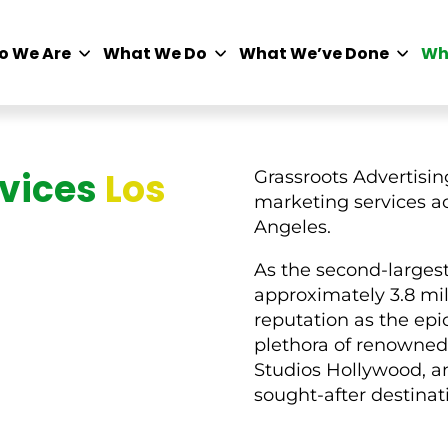
o We Are
What We Do
What We’ve Done
Wh
rvices
Los
Grassroots Advertising
marketing services ac
Angeles.
As the second-largest 
approximately 3.8 mil
reputation as the epi
plethora of renowned 
Studios Hollywood, an
sought-after destinat