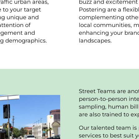
affic urban areas,
buzz and excitement 
 to your target
Postering are a flexib
ing unique and
complementing other 
ttention of
local communities, ma
gagement and
enhancing your brand’
ing demographics.
landscapes.
Street Teams are ano
person-to-person inte
sampling, human bil
are also trained to e
Our talented team is 
services to best suit