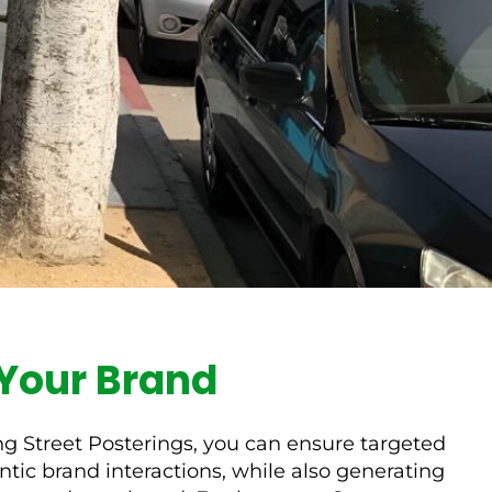
r Your Brand
ing Street Posterings, you can ensure targeted
ic brand interactions, while also generating