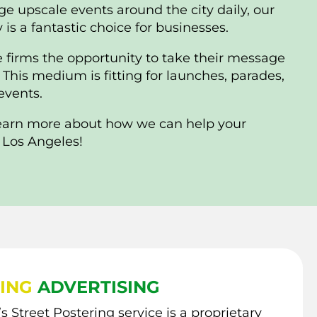
ge upscale events around the city daily, our
is a fantastic choice for businesses.
e firms the opportunity to take their message
his medium is fitting for launches, parades,
 events.
learn more about how we can help your
 Los Angeles!
ING
ADVERTISING
s Street Postering service is a proprietary