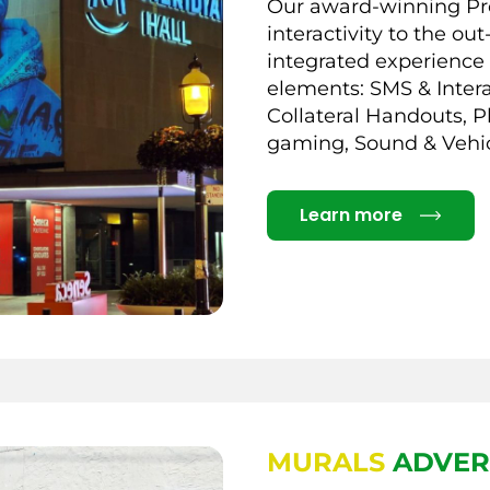
Our award-winning Pro
interactivity to the o
integrated experience 
elements: SMS & Intera
Collateral Handouts, P
gaming, Sound & Vehi
Details
Learn more
MURALS
ADVER