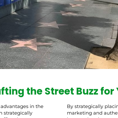
afting the Street Buzz fo
 advantages in the
By strategically plac
 strategically
marketing and authent