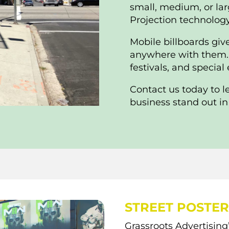
small, medium, or lar
Projection technology 
Mobile billboards giv
anywhere with them. T
festivals, and special
Contact us today to 
business stand out in
STREET POSTER
Grassroots Advertising’