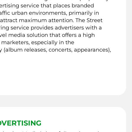
ertising service that places branded
affic urban environments, primarily in
 attract maximum attention. The Street
ring service provides advertisers with a
evel media solution that offers a high
 marketers, especially in the
 (album releases, concerts, appearances),
VERTISING