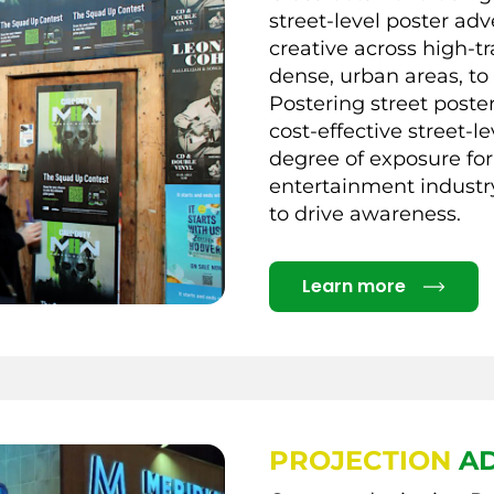
street-level poster adv
creative across high-tr
dense, urban areas, to
Postering street poste
cost-effective street-l
degree of exposure for
entertainment industry
to drive awareness.
Details
Learn more
PROJECTION
AD