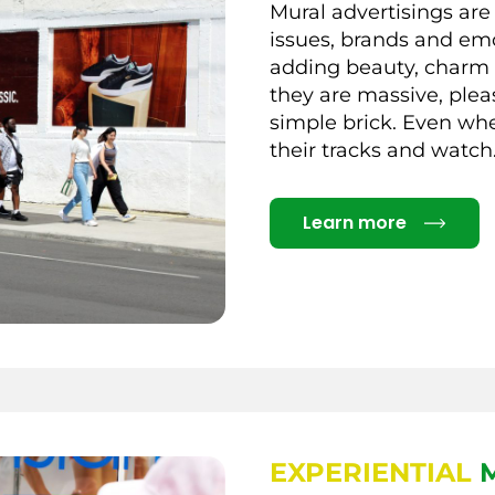
Mural advertisings are
issues, brands and em
adding beauty, charm a
they are massive, plea
simple brick. Even whe
their tracks and watch
Details
Learn more
EXPERIENTIAL
M