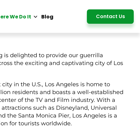
Detail
Contact Us
ere We Do It
Blog
 is delighted to provide our guerrilla
ross the exciting and captivating city of Los
city in the U.S., Los Angeles is home to
lion residents and boasts a well-established
center of the TV and Film industry. With a
attractions such as Disneyland, Universal
d the Santa Monica Pier, Los Angeles is a
ion for tourists worldwide.