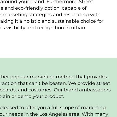
around your brand. Furthermore, Street
le and eco-friendly option, capable of
marketing strategies and resonating with
king it a holistic and sustainable choice for
s visibility and recognition in urban
ther popular marketing method that provides
raction that can’t be beaten. We provide street
lboards, and costumes. Our brand ambassadors
xplain or demo your product.
pleased to offer you a full scope of marketing
 your needs in the Los Angeles area. With many