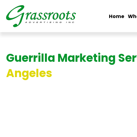
Home
Wh
Guerrilla Marketing Se
Angeles