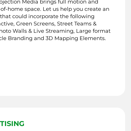
jection Media brings full motion and
ut-of-home space. Let us help you create an
that could incorporate the following
ctive, Green Screens, Street Teams &
hoto Walls & Live Streaming, Large format
cle Branding and 3D Mapping Elements.
TISING