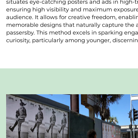
situates eye-catching posters and ads in high-tr
ensuring high visibility and maximum exposure
audience. It allows for creative freedom, enabl
memorable designs that naturally capture the a
passersby. This method excels in sparking en
curiosity, particularly among younger, discern