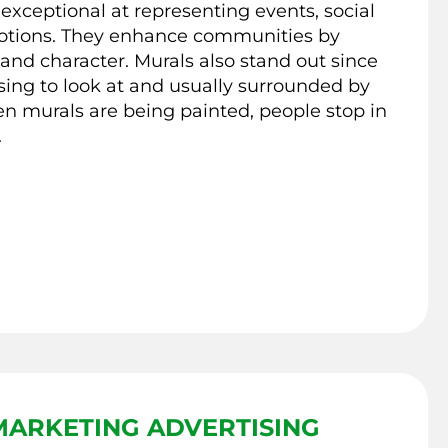
 exceptional at representing events, social
otions. They enhance communities by
nd character. Murals also stand out since
sing to look at and usually surrounded by
n murals are being painted, people stop in
.
ARKETING ADVERTISING