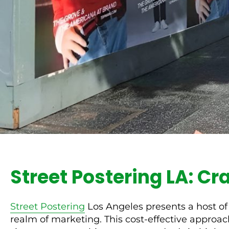
Street Postering LA: Cr
Street Postering
Los Angeles presents a host of
realm of marketing. This cost-effective approach