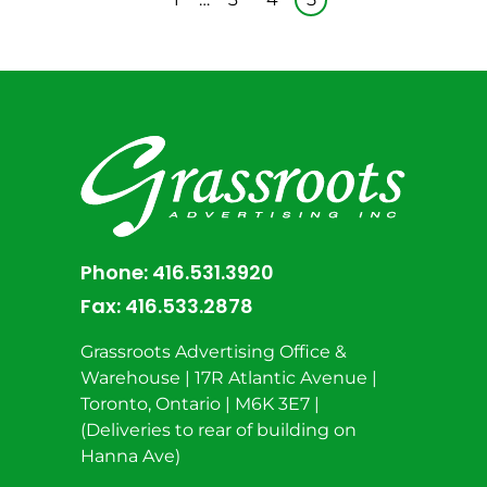
Phone:
416.531.3920
Fax:
416.533.2878
Grassroots Advertising Office &
Warehouse | 17R Atlantic Avenue |
Toronto, Ontario | M6K 3E7 |
(Deliveries to rear of building on
Hanna Ave)