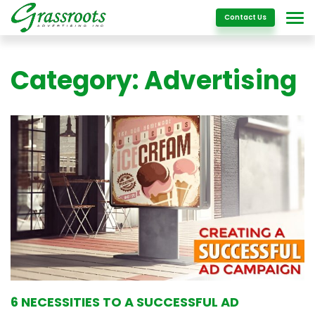
Details
Contact Us
Category:
Advertising
6 NECESSITIES TO A SUCCESSFUL AD