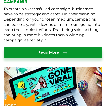
CAMPAIGN
To create a successful ad campaign, businesses
have to be strategic and careful in their planning.
Depending on your chosen medium, campaigns
can be costly, with dozens of man-hours going into
even the simplest efforts. That being said, nothing
can bring in more business than a winning
campaign, especially if...
Details
Read More