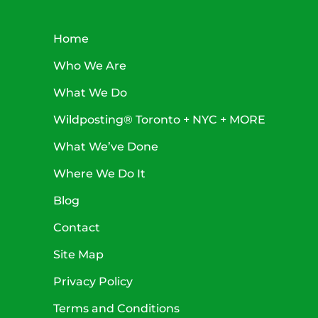
Home
Who We Are
What We Do
Wildposting® Toronto + NYC + MORE
What We’ve Done
Where We Do It
Blog
Contact
Site Map
Privacy Policy
Terms and Conditions