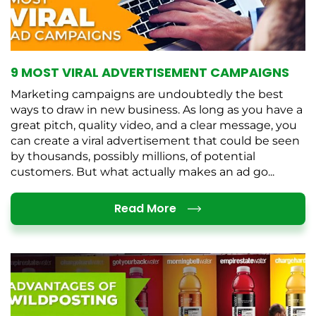
9 MOST VIRAL ADVERTISEMENT CAMPAIGNS
Marketing campaigns are undoubtedly the best
ways to draw in new business. As long as you have a
great pitch, quality video, and a clear message, you
can create a viral advertisement that could be seen
by thousands, possibly millions, of potential
customers. But what actually makes an ad go...
Details
Read More