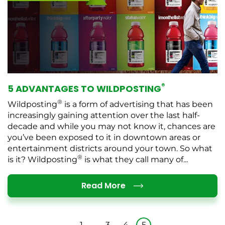
®
5 ADVANTAGES TO WILDPOSTING
®
Wildposting
is a form of advertising that has been
increasingly gaining attention over the last half-
decade and while you may not know it, chances are
you’ve been exposed to it in downtown areas or
entertainment districts around your town. So what
®
is it? Wildposting
is what they call many of...
Details
Read More
1
…
3
4
5