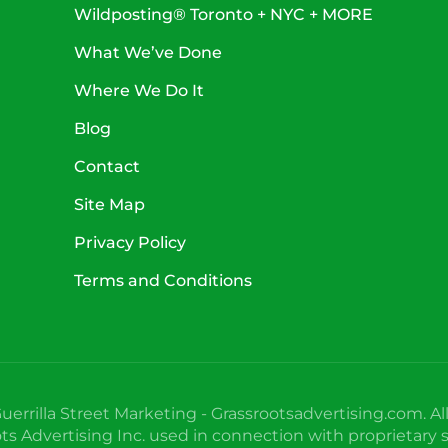
Wildposting® Toronto + NYC + MORE
What We’ve Done
Where We Do It
Blog
Contact
Site Map
Privacy Policy
Terms and Conditions
uerrilla Street Marketing - Grassrootsadvertising.com. Al
 Advertising Inc. used in connection with proprietary s