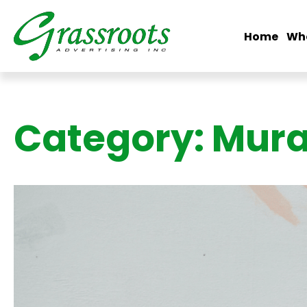
Home
Wh
Category:
Mura