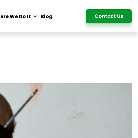
Detail
Contact Us
ere We Do It
Blog