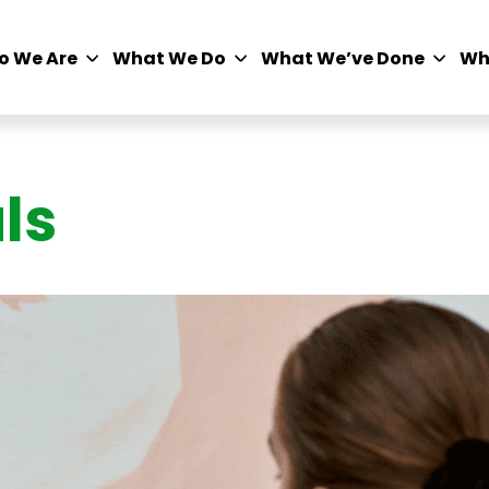
o We Are
What We Do
What We’ve Done
Wh
ls