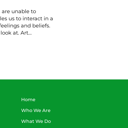
 are unable to
es us to interact in a
feelings and beliefs.
ook at. Art...
Home
Who We Are
What We Do