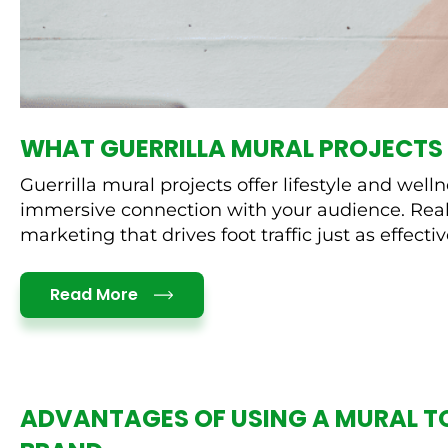
WHAT GUERRILLA MURAL PROJECTS 
Guerrilla mural projects offer lifestyle and we
immersive connection with your audience. Real 
marketing that drives foot traffic just as effective
Details
Read More
ADVANTAGES OF USING A MURAL T