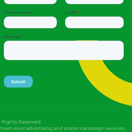
l Rights Reserved.
treet-level advertising and poster campaign services.