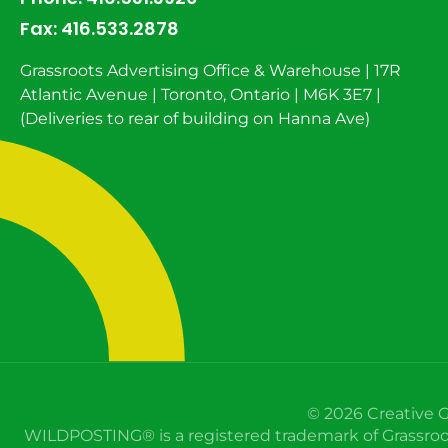
Fax:
416.533.2878
Grassroots Advertising Office & Warehouse | 17R
Atlantic Avenue | Toronto, Ontario | M6K 3E7 |
(Deliveries to rear of building on Hanna Ave)
© 2026 Creative G
WILDPOSTING® is a registered trademark of Grassroots