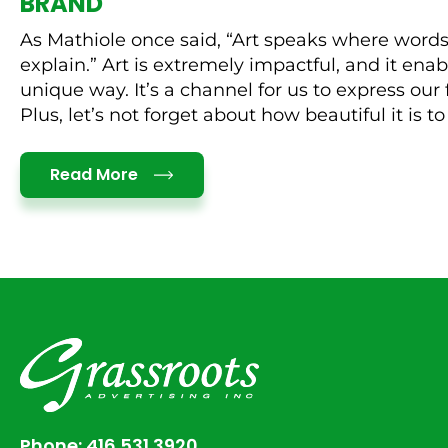
BRAND
As Mathiole once said, “Art speaks where words
explain.” Art is extremely impactful, and it enabl
unique way. It’s a channel for us to express our 
Plus, let’s not forget about how beautiful it is to l
Details
Read More
Phone:
416.531.3920