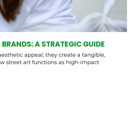
 BRANDS: A STRATEGIC GUIDE
esthetic appeal; they create a tangible,
w street art functions as high-impact