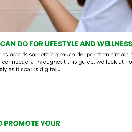
CAN DO FOR LIFESTYLE AND WELLNESS
llness brands something much deeper than simple a
connection. Throughout this guide, we look at ho
ly as it sparks digital...
O PROMOTE YOUR