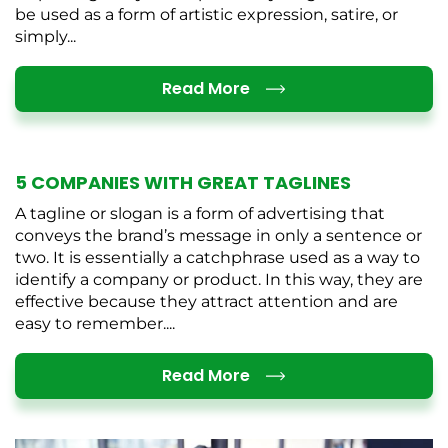
be used as a form of artistic expression, satire, or
simply...
Details
Read More
5 COMPANIES WITH GREAT TAGLINES
A tagline or slogan is a form of advertising that
conveys the brand’s message in only a sentence or
two. It is essentially a catchphrase used as a way to
identify a company or product. In this way, they are
effective because they attract attention and are
easy to remember....
Details
Read More