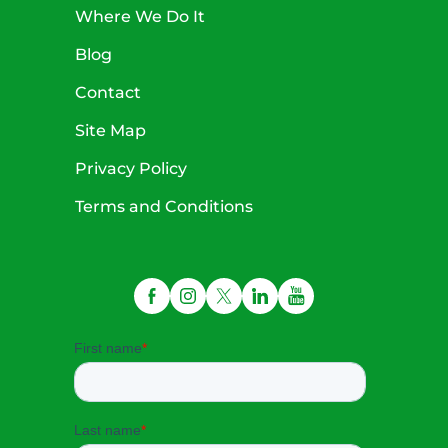
Where We Do It
Blog
Contact
Site Map
Privacy Policy
Terms and Conditions