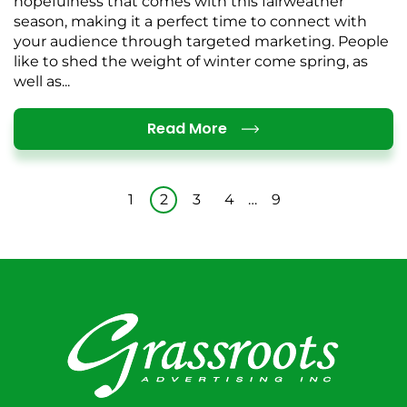
hopefulness that comes with this fairweather
season, making it a perfect time to connect with
your audience through targeted marketing. People
like to shed the weight of winter come spring, as
well as...
Details
Read More
1
2
3
4
…
9