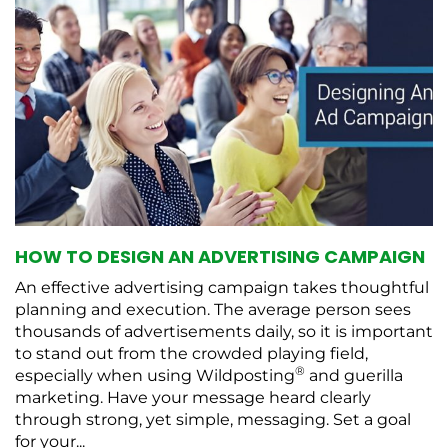
HOW TO DESIGN AN ADVERTISING CAMPAIGN
An effective advertising campaign takes thoughtful
planning and execution. The average person sees
thousands of advertisements daily, so it is important
to stand out from the crowded playing field,
®
especially when using Wildposting
and guerilla
marketing. Have your message heard clearly
through strong, yet simple, messaging. Set a goal
for your...