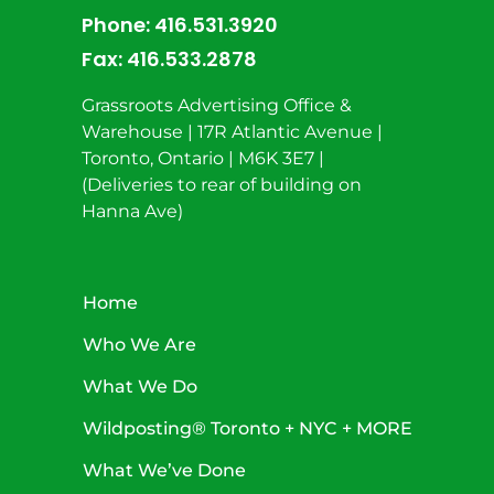
Phone:
416.531.3920
Fax:
416.533.2878
Grassroots Advertising Office &
Warehouse | 17R Atlantic Avenue |
Toronto, Ontario | M6K 3E7 |
(Deliveries to rear of building on
Hanna Ave)
Home
Who We Are
What We Do
Wildposting® Toronto + NYC + MORE
What We’ve Done