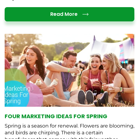
Details
Read More
FOUR MARKETING IDEAS FOR SPRING
Spring is a season for renewal. Flowers are blooming,
and birds are chirping. There is a certain