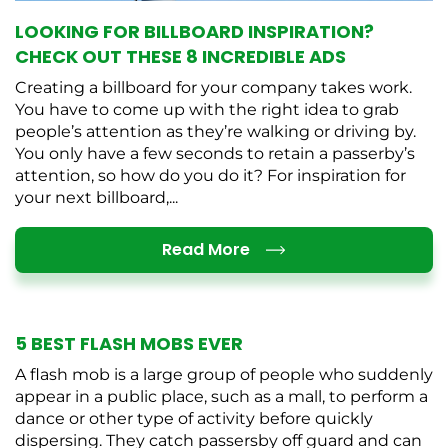
LOOKING FOR BILLBOARD INSPIRATION?
CHECK OUT THESE 8 INCREDIBLE ADS
Creating a billboard for your company takes work.
You have to come up with the right idea to grab
people’s attention as they’re walking or driving by.
You only have a few seconds to retain a passerby’s
attention, so how do you do it? For inspiration for
your next billboard,...
Details
Read More
5 BEST FLASH MOBS EVER
A flash mob is a large group of people who suddenly
appear in a public place, such as a mall, to perform a
dance or other type of activity before quickly
dispersing. They catch passersby off guard and can