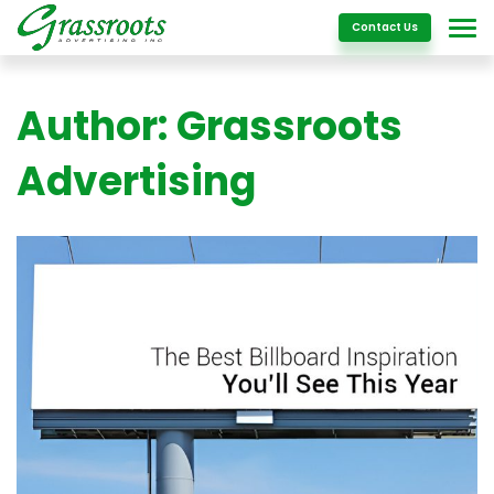
Details
Contact Us
Author:
Grassroots
Advertising