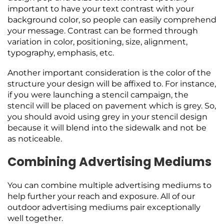
important to have your text contrast with your
background color, so people can easily comprehend
your message. Contrast can be formed through
variation in color, positioning, size, alignment,
typography, emphasis, etc.
Another important consideration is the color of the
structure your design will be affixed to. For instance,
if you were launching a stencil campaign, the
stencil will be placed on pavement which is grey. So,
you should avoid using grey in your stencil design
because it will blend into the sidewalk and not be
as noticeable.
Combining Advertising Mediums
You can combine multiple advertising mediums to
help further your reach and exposure. All of our
outdoor advertising mediums pair exceptionally
well together.