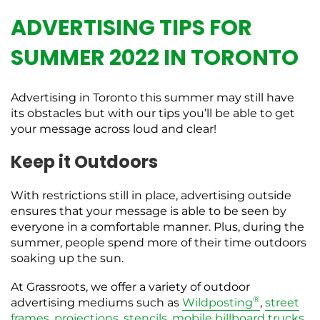
ADVERTISING TIPS FOR
SUMMER 2022 IN TORONTO
Advertising in Toronto this summer may still have
its obstacles but with our tips you’ll be able to get
your message across loud and clear!
Keep it Outdoors
With restrictions still in place, advertising outside
ensures that your message is able to be seen by
everyone in a comfortable manner. Plus, during the
summer, people spend more of their time outdoors
soaking up the sun.
At Grassroots, we offer a variety of outdoor
®
advertising mediums such as
Wildposting
,
street
frames
,
projections
,
stencils
,
mobile billboard trucks
,