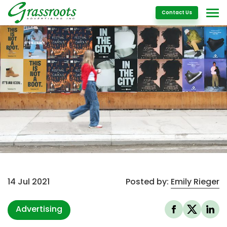
Details
Contact Us
14 Jul 2021
Posted by:
Emily Rieger
Advertising