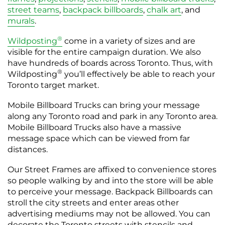
street teams
,
backpack billboards
,
chalk art
, and
murals
.
®
Wildposting
come in a variety of sizes and are
visible for the entire campaign duration. We also
have hundreds of boards across Toronto. Thus, with
®
Wildposting
you’ll effectively be able to reach your
Toronto target market.
Mobile Billboard Trucks can bring your message
along any Toronto road and park in any Toronto area.
Mobile Billboard Trucks also have a massive
message space which can be viewed from far
distances.
Our Street Frames are affixed to convenience stores
so people walking by and into the store will be able
to perceive your message. Backpack Billboards can
stroll the city streets and enter areas other
advertising mediums may not be allowed. You can
decorate the Toronto streets with stencils and