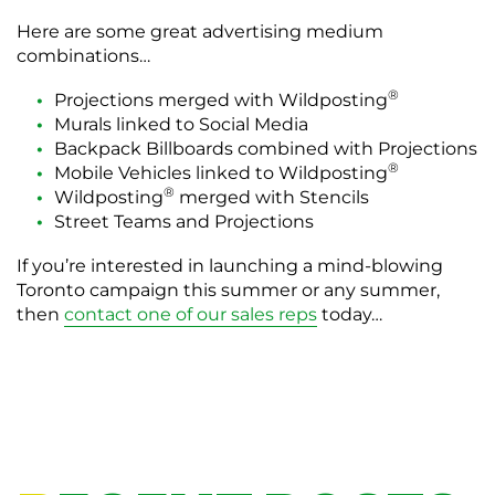
Here are some great advertising medium
combinations…
®
Projections merged with Wildposting
Murals linked to Social Media
Backpack Billboards combined with Projections
®
Mobile Vehicles linked to Wildposting
®
Wildposting
merged with Stencils
Street Teams and Projections
If you’re interested in launching a mind-blowing
Toronto campaign this summer or any summer,
then
contact one of our sales reps
today…