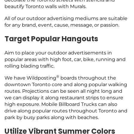
beautify Toronto walls with Murals.
All of our outdoor advertising mediums are suitable
for any brand, event, cause, message, or passion.
Target Popular Hangouts
Aim to place your outdoor advertisements in
popular areas with high foot, car, bike, running and
rolling blading traffic.
®
We have Wildposting
boards throughout the
downtown Toronto core and along popular walking
routes. Projections can be seen all night long and
we can display it along restaurant strips to ensure
high exposure. Mobile Billboard Trucks can also
drive along popular routes throughout Toronto and
park by busy parks along with beaches.
Utilize Vibrant Summer Colors