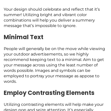
Your design should celebrate and reflect that it’s
summer! Utilizing bright and vibrant color
combinations will help you deliver a summery
message that’s impossible to ignore.
Minimal Text
People will generally be on the move while viewing
your outdoor advertisements, so we highly
recommend keeping text to a minimal. Aim to get
your message across using the least number of
words possible. Images and symbols can be
employed to portray your message as appose to
words.
Employ Contrasting Elements
Utilizing contrasting elements will help make your
design pop and seize attention. It’s especially