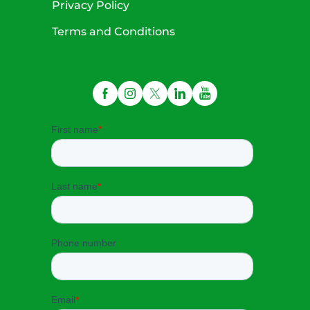
Privacy Policy
Terms and Conditions