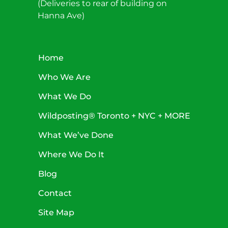
(Deliveries to rear of building on
Hanna Ave)
Home
Who We Are
What We Do
Wildposting® Toronto + NYC + MORE
What We’ve Done
Where We Do It
Blog
Contact
Site Map