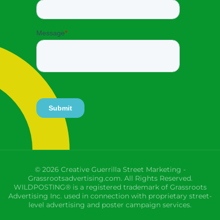
© 2026 Creative Guerrilla Street Marketing -
Grassrootsadvertising.com. All Rights Reserved.
WILDPOSTING® is a registered trademark of Grassroots
Advertising Inc. used in connection with proprietary street-
level advertising and poster campaign services.