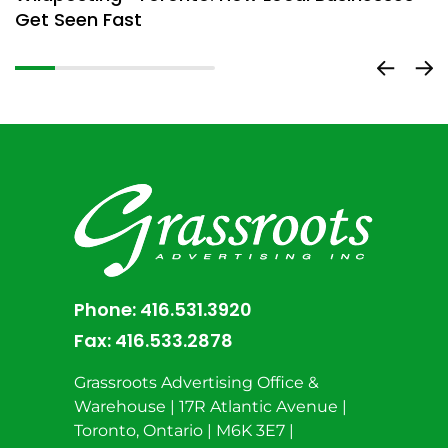
Get Seen Fast
D
Phone:
416.531.3920
Fax:
416.533.2878
Grassroots Advertising Office &
Warehouse | 17R Atlantic Avenue |
Toronto, Ontario | M6K 3E7 |