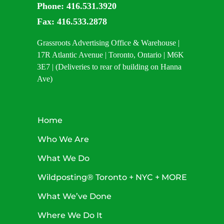
Phone:
416.531.3920
Fax:
416.533.2878
Grassroots Advertising Office & Warehouse |
17R Atlantic Avenue | Toronto, Ontario | M6K
3E7 | (Deliveries to rear of building on Hanna
Ave)
Home
Who We Are
What We Do
Wildposting® Toronto + NYC + MORE
What We’ve Done
Where We Do It