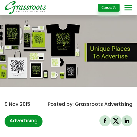
Details
Contact Us
9 Nov 2015
Posted by:
Grassroots Advertising
Advertising