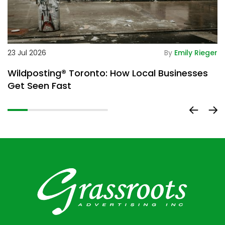
De
23 Jul 2026
By
Emily Rieger
2
Wildposting® Toronto: How Local Businesses
H
Get Seen Fast
D