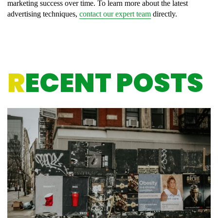
marketing success over time. To learn more about the latest
advertising techniques,
contact our expert team
directly.
R
ECENT POSTS