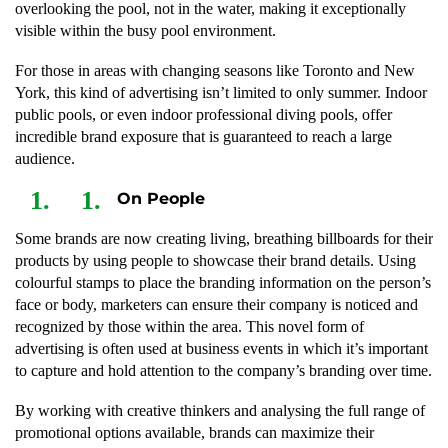
overlooking the pool, not in the water, making it exceptionally
visible within the busy pool environment.
For those in areas with changing seasons like Toronto and New
York, this kind of advertising isn’t limited to only summer. Indoor
public pools, or even indoor professional diving pools, offer
incredible brand exposure that is guaranteed to reach a large
audience.
On People
Some brands are now creating living, breathing billboards for their
products by using people to showcase their brand details. Using
colourful stamps to place the branding information on the person’s
face or body, marketers can ensure their company is noticed and
recognized by those within the area. This novel form of
advertising is often used at business events in which it’s important
to capture and hold attention to the company’s branding over time.
By working with creative thinkers and analysing the full range of
promotional options available, brands can maximize their