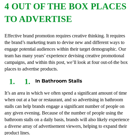
4 OUT OF THE BOX PLACES
TO ADVERTISE
Effective brand promotion requires creative thinking. It requires
the brand’s marketing team to devise new and different ways to
engage potential audiences within their target demographic. Our
team has many years’ experience devising creative promotional
campaigns, and within this post, we’ll look at four out-of-the box
places to advertise products.
In Bathroom Stalls
It’s an area in which we often spend a significant amount of time
when out at a bar or restaurant, and so advertising in bathroom
stalls can help brands engage a significant number of people on
any given evening. Because of the number of people using the
bathroom stalls on a daily basis, brands will also likely experience
a diverse array of advertisement viewers, helping to expand their
product lines.