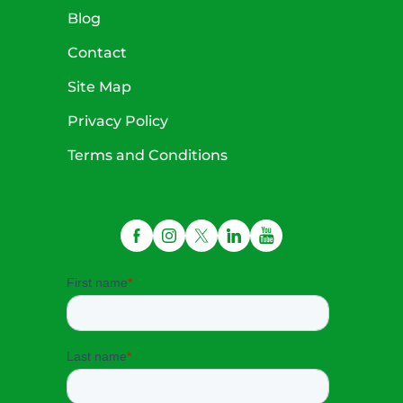
Blog
Contact
Site Map
Privacy Policy
Terms and Conditions