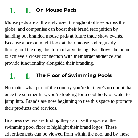
On Mouse Pads
Mouse pads are still widely used throughout offices across the
globe, and companies can boost their brand recognition by
handing out branded mouse pads at future trade show events.
Because a person might look at their mouse pad regularly
throughout the day, this form of advertising also allows the brand
to achieve a closer connection with their target audience and
provide functionality alongside their branding.
The Floor of Swimming Pools
No matter what part of the country you’re in, there’s no doubt that
once the summer hits, you’re looking for a cool body of water to
jump into. Brands are now beginning to use this space to promote
their products and services.
Business owners are finding they can use the space at the
swimming pool floor to highlight their brand logos. These
advertisements can be viewed from within the pool and by those