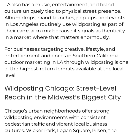
LA also has a music, entertainment, and brand
culture uniquely tied to physical street presence.
Album drops, brand launches, pop-ups, and events
in Los Angeles routinely use wildposting as part of
their campaign mix because it signals authenticity
in a market where that matters enormously.
For businesses targeting creative, lifestyle, and
entertainment audiences in Southern California,
outdoor marketing in LA through wildposting is one
of the highest-return formats available at the local
level.
Wildposting Chicago: Street-Level
Reach in the Midwest’s Biggest City
Chicago’s urban neighborhoods offer strong
wildposting environments with consistent
pedestrian traffic and vibrant local business
cultures. Wicker Park, Logan Square, Pilsen, the