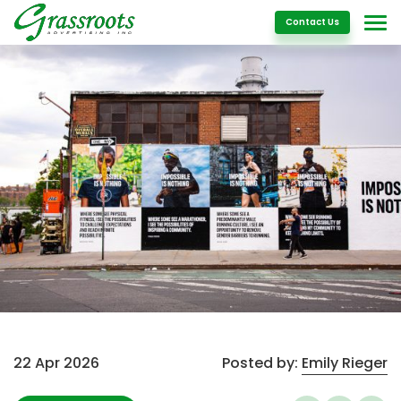
Details
Contact Us
22 Apr 2026
Posted by:
Emily Rieger