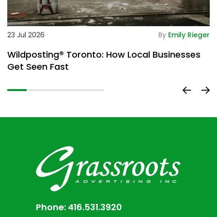
De
23 Jul 2026
By
Emily Rieger
2
Wildposting® Toronto: How Local Businesses
H
Get Seen Fast
D
Phone:
416.531.3920