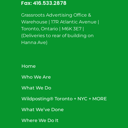
Fax:
416.533.2878
Grassroots Advertising Office &
Warehouse | 17R Atlantic Avenue |
Toronto, Ontario | M6K 3E7 |
(Deliveries to rear of building on
Hanna Ave)
Home
Who We Are
What We Do
Wildposting® Toronto + NYC + MORE
What We’ve Done
Where We Do It