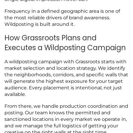
Frequency in a defined geographic area is one of
the most reliable drivers of brand awareness.
Wildposting is built around it.
How Grassroots Plans and
Executes a Wildposting Campaign
A wildposting campaign with Grassroots starts with
market selection and location strategy. We identify
the neighborhoods, corridors, and specific walls that
will generate the highest exposure for your target
audience. Every placement is intentional, not just
available.
From there, we handle production coordination and
posting. Our team knows the permitted and
sanctioned locations in every market we operate in,
and we manage the full logistics of getting your
creative on the right walls at the right time.