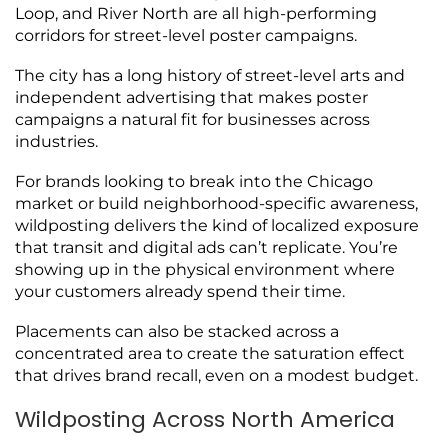
Loop, and River North are all high-performing
corridors for street-level poster campaigns.
The city has a long history of street-level arts and
independent advertising that makes poster
campaigns a natural fit for businesses across
industries.
For brands looking to break into the Chicago
market or build neighborhood-specific awareness,
wildposting delivers the kind of localized exposure
that transit and digital ads can’t replicate. You’re
showing up in the physical environment where
your customers already spend their time.
Placements can also be stacked across a
concentrated area to create the saturation effect
that drives brand recall, even on a modest budget.
Wildposting Across North America