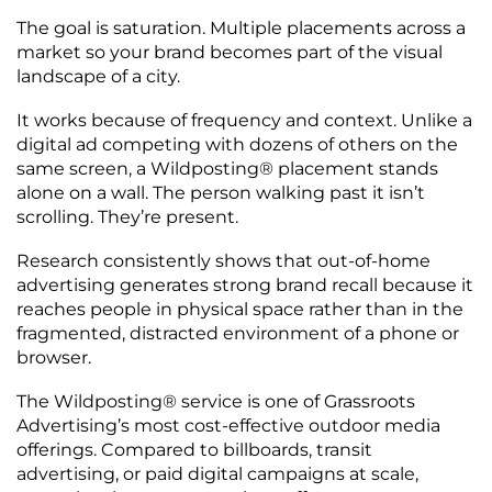
The goal is saturation. Multiple placements across a
market so your brand becomes part of the visual
landscape of a city.
It works because of frequency and context. Unlike a
digital ad competing with dozens of others on the
same screen, a Wildposting® placement stands
alone on a wall. The person walking past it isn’t
scrolling. They’re present.
Research consistently shows that out-of-home
advertising generates strong brand recall because it
reaches people in physical space rather than in the
fragmented, distracted environment of a phone or
browser.
The Wildposting® service is one of Grassroots
Advertising’s most cost-effective outdoor media
offerings. Compared to billboards, transit
advertising, or paid digital campaigns at scale,