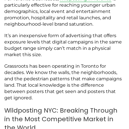
particularly effective for reaching younger urban
demographics, local event and entertainment
promotion, hospitality and retail launches, and
neighbourhood-level brand saturation.
It’s an inexpensive form of advertising that offers
exposure levels that digital campaigns in the same
budget range simply can’t match in a physical
market this size.
Grassroots has been operating in Toronto for
decades. We know the walls, the neighborhoods,
and the pedestrian patterns that make campaigns
land. That local knowledge is the difference
between posters that get seen and posters that
get ignored.
Wildposting NYC: Breaking Through
in the Most Competitive Market in
the World