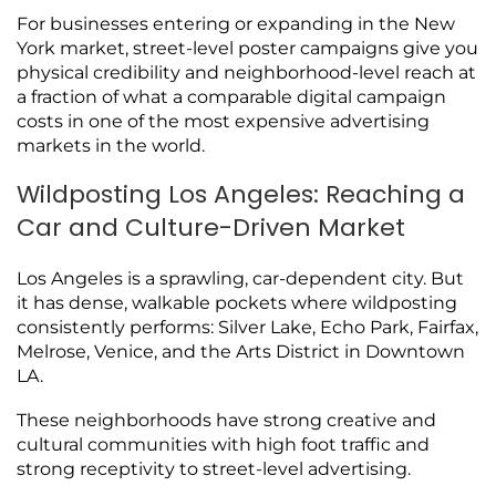
For businesses entering or expanding in the New
York market, street-level poster campaigns give you
physical credibility and neighborhood-level reach at
a fraction of what a comparable digital campaign
costs in one of the most expensive advertising
markets in the world.
Wildposting Los Angeles: Reaching a
Car and Culture-Driven Market
Los Angeles is a sprawling, car-dependent city. But
it has dense, walkable pockets where wildposting
consistently performs: Silver Lake, Echo Park, Fairfax,
Melrose, Venice, and the Arts District in Downtown
LA.
These neighborhoods have strong creative and
cultural communities with high foot traffic and
strong receptivity to street-level advertising.