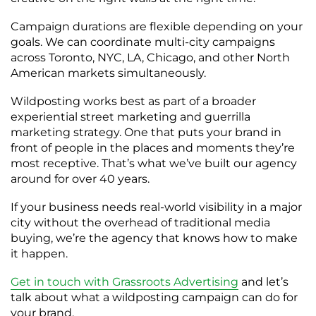
Campaign durations are flexible depending on your
goals. We can coordinate multi-city campaigns
across Toronto, NYC, LA, Chicago, and other North
American markets simultaneously.
Wildposting works best as part of a broader
experiential street marketing and guerrilla
marketing strategy. One that puts your brand in
front of people in the places and moments they’re
most receptive. That’s what we’ve built our agency
around for over 40 years.
If your business needs real-world visibility in a major
city without the overhead of traditional media
buying, we’re the agency that knows how to make
it happen.
Get in touch with Grassroots Advertising
and let’s
talk about what a wildposting campaign can do for
your brand.