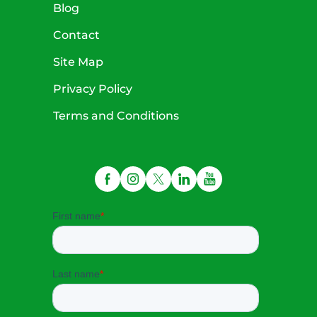
Blog
Contact
Site Map
Privacy Policy
Terms and Conditions