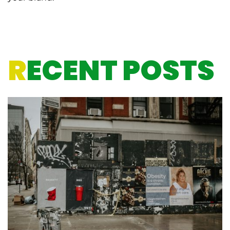
R
ECENT POSTS