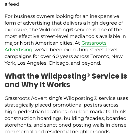
a feed.
For business owners looking for an inexpensive
form of advertising that delivers a high degree of
exposure, the Wildposting® service is one of the
most effective street-level media tools available in
major North American cities. At
Grassroots
Advertising
, we’ve been executing street-level
campaigns for over 40 years across Toronto, New
York, Los Angeles, Chicago, and beyond.
What the Wildposting® Service Is
and Why It Works
Grassroots Advertising’s Wildposting® service uses
strategically placed promotional posters across
high-pedestrian locations in urban markets. Think
construction hoardings, building facades, boarded
storefronts, and sanctioned posting walls in dense
commercial and residential neighborhoods.