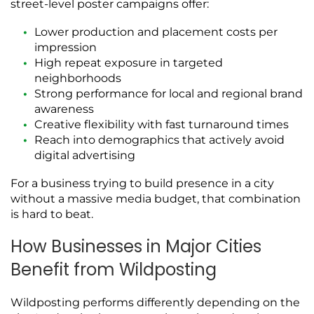
street-level poster campaigns offer:
Lower production and placement costs per
impression
High repeat exposure in targeted
neighborhoods
Strong performance for local and regional brand
awareness
Creative flexibility with fast turnaround times
Reach into demographics that actively avoid
digital advertising
For a business trying to build presence in a city
without a massive media budget, that combination
is hard to beat.
How Businesses in Major Cities
Benefit from Wildposting
Wildposting performs differently depending on the