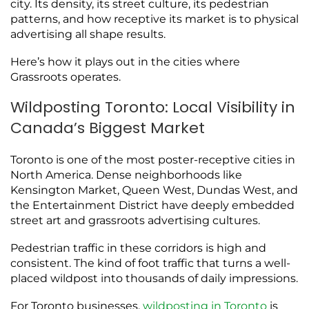
city. Its density, its street culture, its pedestrian
patterns, and how receptive its market is to physical
advertising all shape results.
Here’s how it plays out in the cities where
Grassroots operates.
Wildposting Toronto: Local Visibility in
Canada’s Biggest Market
Toronto is one of the most poster-receptive cities in
North America. Dense neighborhoods like
Kensington Market, Queen West, Dundas West, and
the Entertainment District have deeply embedded
street art and grassroots advertising cultures.
Pedestrian traffic in these corridors is high and
consistent. The kind of foot traffic that turns a well-
placed wildpost into thousands of daily impressions.
For Toronto businesses,
wildposting in Toronto
is