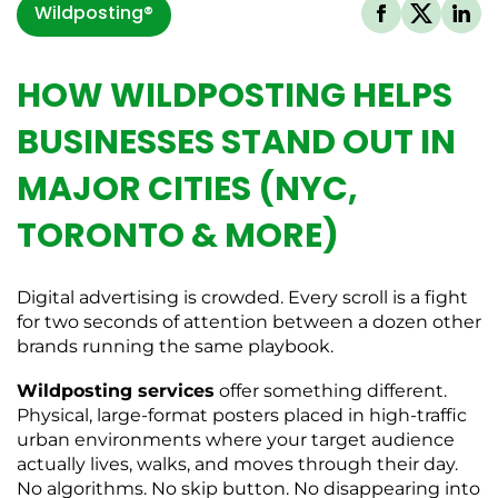
Wildposting®
HOW WILDPOSTING HELPS
BUSINESSES STAND OUT IN
MAJOR CITIES (NYC,
TORONTO & MORE)
Digital advertising is crowded. Every scroll is a fight
for two seconds of attention between a dozen other
brands running the same playbook.
Wildposting services
offer something different.
Physical, large-format posters placed in high-traffic
urban environments where your target audience
actually lives, walks, and moves through their day.
No algorithms. No skip button. No disappearing into