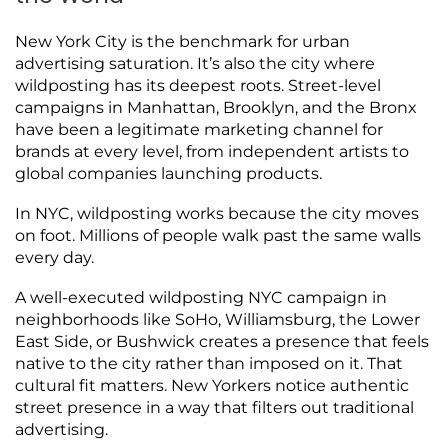
New York City is the benchmark for urban
advertising saturation. It’s also the city where
wildposting has its deepest roots. Street-level
campaigns in Manhattan, Brooklyn, and the Bronx
have been a legitimate marketing channel for
brands at every level, from independent artists to
global companies launching products.
In NYC, wildposting works because the city moves
on foot. Millions of people walk past the same walls
every day.
A well-executed wildposting NYC campaign in
neighborhoods like SoHo, Williamsburg, the Lower
East Side, or Bushwick creates a presence that feels
native to the city rather than imposed on it. That
cultural fit matters. New Yorkers notice authentic
street presence in a way that filters out traditional
advertising.