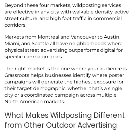
Beyond these four markets, wildposting services
are effective in any city with walkable density, active
street culture, and high foot traffic in commercial
corridors.
Markets from Montreal and Vancouver to Austin,
Miami, and Seattle all have neighborhoods where
physical street advertising outperforms digital for
specific campaign goals.
The right market is the one where your audience is.
Grassroots helps businesses identify where poster
campaigns will generate the highest exposure for
their target demographic, whether that’s a single
city or a coordinated campaign across multiple
North American markets.
What Makes Wildposting Different
from Other Outdoor Advertising