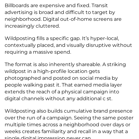
Billboards are expensive and fixed. Transit
advertising is broad and difficult to target by
neighborhood. Digital out-of-home screens are
increasingly cluttered.
Wildposting fills a specific gap. It’s hyper-local,
contextually placed, and visually disruptive without
requiring a massive spend.
The format is also inherently shareable. A striking
wildpost in a high-profile location gets
photographed and posted on social media by
people walking past it. That earned media layer
extends the reach of a physical campaign into
digital channels without any additional c st.
Wildposting also builds cumulative brand presence
over the run of a campaign. Seeing the same poster
multiple times across a neighborhood over days or
weeks creates familiarity and recall in a way that a
single digital impression never can.