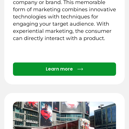
company or brand. This memorable
form of marketing combines innovative
technologies with techniques for
engaging your target audience. With
experiential marketing, the consumer
can directly interact with a product.
Details
Learn more