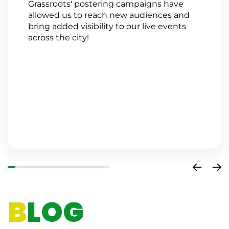
Grassroots' postering campaigns have
G
allowed us to reach new audiences and
a
bring added visibility to our live events
a
across the city!
n
s
w
a
a
o
i
c
B
LOG