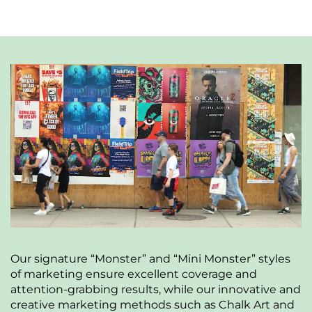
Our signature “Monster” and “Mini Monster” styles
of marketing ensure excellent coverage and
attention-grabbing results, while our innovative and
creative marketing methods such as Chalk Art and