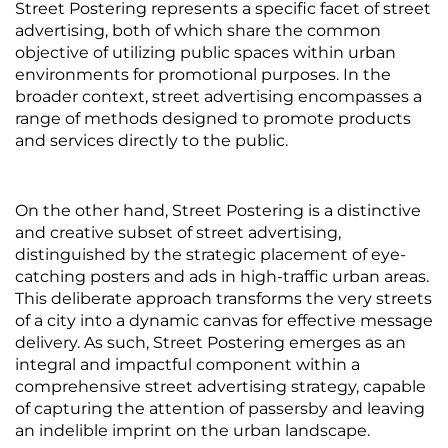
Street Postering represents a specific facet of street
advertising, both of which share the common
objective of utilizing public spaces within urban
environments for promotional purposes. In the
broader context, street advertising encompasses a
range of methods designed to promote products
and services directly to the public.
On the other hand, Street Postering is a distinctive
and creative subset of street advertising,
distinguished by the strategic placement of eye-
catching posters and ads in high-traffic urban areas.
This deliberate approach transforms the very streets
of a city into a dynamic canvas for effective message
delivery. As such, Street Postering emerges as an
integral and impactful component within a
comprehensive street advertising strategy, capable
of capturing the attention of passersby and leaving
an indelible imprint on the urban landscape.