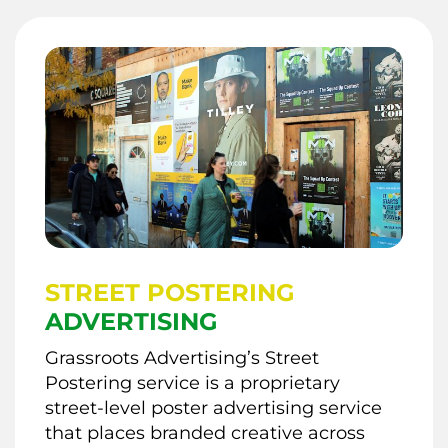
STREET POSTERING
ADVERTISING
Grassroots Advertising’s Street
Postering service is a proprietary
street-level poster advertising service
that places branded creative across