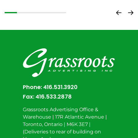
Phone:
416.531.3920
Fax:
416.533.2878
Grassroots Advertising Office &
Warehouse | 17R Atlantic Avenue |
Toronto, Ontario | M6K 3E7 |
(Deliveries to rear of building on