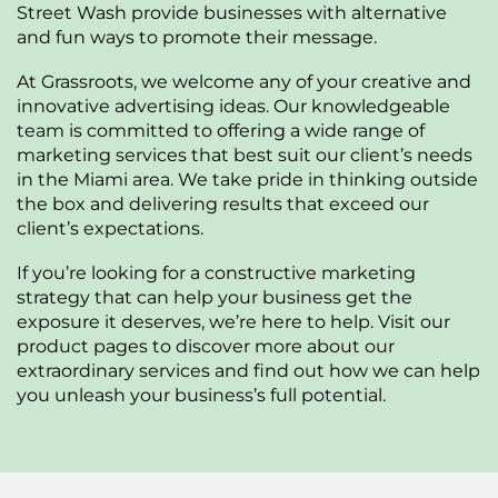
Street Wash provide businesses with alternative
and fun ways to promote their message.
At Grassroots, we welcome any of your creative and
innovative advertising ideas. Our knowledgeable
team is committed to offering a wide range of
marketing services that best suit our client’s needs
in the Miami area. We take pride in thinking outside
the box and delivering results that exceed our
client’s expectations.
If you’re looking for a constructive marketing
strategy that can help your business get the
exposure it deserves, we’re here to help. Visit our
product pages to discover more about our
extraordinary services and find out how we can help
you unleash your business’s full potential.