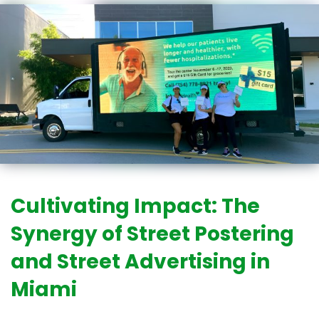
Cultivating Impact: The
Synergy of Street Postering
and Street Advertising in
Miami