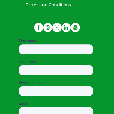
Terms and Conditions