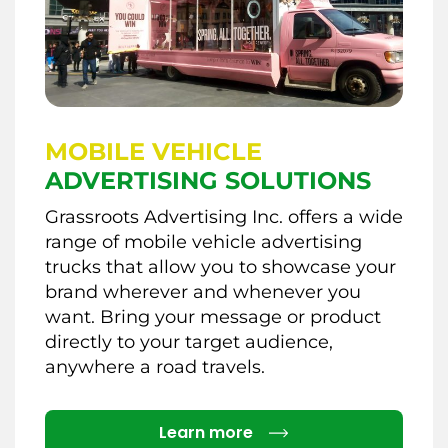
MOBILE VEHICLE
ADVERTISING SOLUTIONS
Grassroots Advertising Inc. offers a wide
range of mobile vehicle advertising
trucks that allow you to showcase your
brand wherever and whenever you
want. Bring your message or product
directly to your target audience,
anywhere a road travels.
Details
Learn more