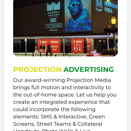
PROJECTION
ADVERTISING
Our award-winning Projection Media
brings full motion and interactivity to
the out-of-home space. Let us help you
create an integrated experience that
could incorporate the following
elements: SMS & Interactive, Green
Screens, Street Teams & Collateral