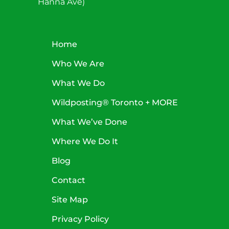
Hanna Ave)
Home
Who We Are
What We Do
Wildposting® Toronto + MORE
What We’ve Done
Where We Do It
Blog
Contact
Site Map
Privacy Policy