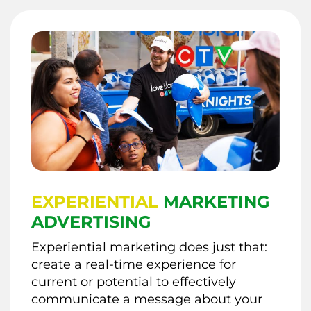
EXPERIENTIAL
MARKETING
ADVERTISING
Experiential marketing does just that:
create a real-time experience for
current or potential to effectively
communicate a message about your