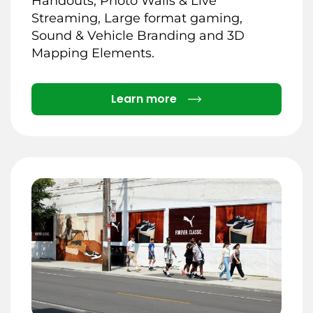
Handouts, Photo Walls & Live
Streaming, Large format gaming,
Sound & Vehicle Branding and 3D
Mapping Elements.
Details
Learn more