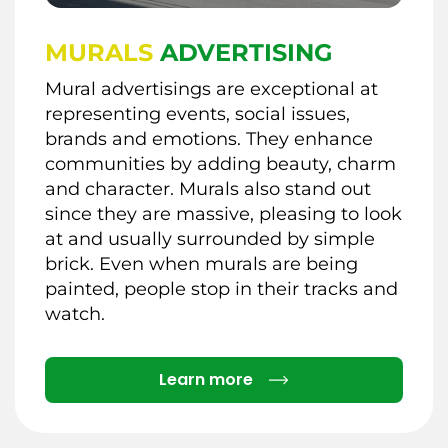
MURALS
ADVERTISING
Mural advertisings are exceptional at
representing events, social issues,
brands and emotions. They enhance
communities by adding beauty, charm
and character. Murals also stand out
since they are massive, pleasing to look
at and usually surrounded by simple
brick. Even when murals are being
painted, people stop in their tracks and
watch.
Details
Learn more