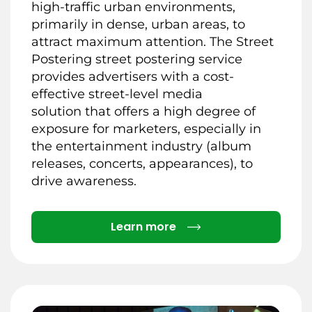
high-traffic urban environments,
primarily in dense, urban areas, to
attract maximum attention. The Street
Postering street postering service
provides advertisers with a cost-
effective street-level media
solution that offers a high degree of
exposure for marketers, especially in
the entertainment industry (album
releases, concerts, appearances), to
drive awareness.
Details
Learn more