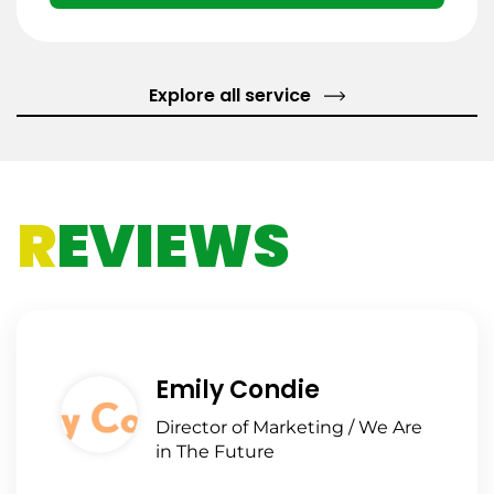
Explore all service
R
EVIEWS
Emily Condie
Director of Marketing / We Are
in The Future