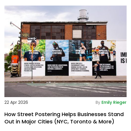
De
22 Apr 2026
By
Emily Rieger
2
How Street Postering Helps Businesses Stand
W
Out in Major Cities (NYC, Toronto & More)
M