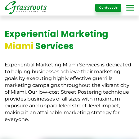
Details
Contact Us
Experiential Marketing
Miami
Services
Experiential Marketing Miami Services is dedicated
to helping businesses achieve their marketing
goals by executing highly effective guerrilla
marketing campaigns throughout the vibrant city
of Miami. Our low-cost Street Postering technique
provides businesses of all sizes with maximum
exposure and unparalleled street-level impact,
making it an attainable marketing strategy for
everyone.