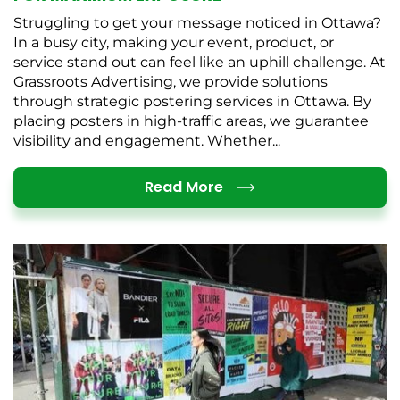
Struggling to get your message noticed in Ottawa?
In a busy city, making your event, product, or
service stand out can feel like an uphill challenge. At
Grassroots Advertising, we provide solutions
through strategic postering services in Ottawa. By
placing posters in high-traffic areas, we guarantee
visibility and engagement. Whether...
Details
Read More