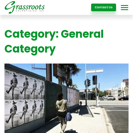
Details
Contact Us
Category:
General
Category