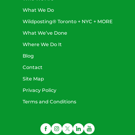
What We Do
Wildposting® Toronto + NYC + MORE
What We’ve Done
Where We Do It
Blog
Contact
Site Map
Privacy Policy
Terms and Conditions