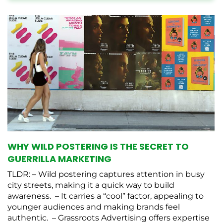
WHY WILD POSTERING IS THE SECRET TO
GUERRILLA MARKETING
TLDR: – Wild postering captures attention in busy
city streets, making it a quick way to build
awareness. – It carries a “cool” factor, appealing to
younger audiences and making brands feel
authentic. – Grassroots Advertising offers expertise