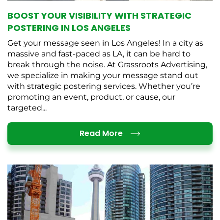
BOOST YOUR VISIBILITY WITH STRATEGIC
POSTERING IN LOS ANGELES
Get your message seen in Los Angeles! In a city as
massive and fast-paced as LA, it can be hard to
break through the noise. At Grassroots Advertising,
we specialize in making your message stand out
with strategic postering services. Whether you’re
promoting an event, product, or cause, our
targeted...
Details
Read More