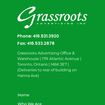
Phone:
416.531.3920
Fax:
416.533.2878
Grassroots Advertising Office &
Warehouse | 17R Atlantic Avenue |
Toronto, Ontario | M6K 3E7 |
(Deliveries to rear of building on
Hanna Ave)
Home
Who We Are