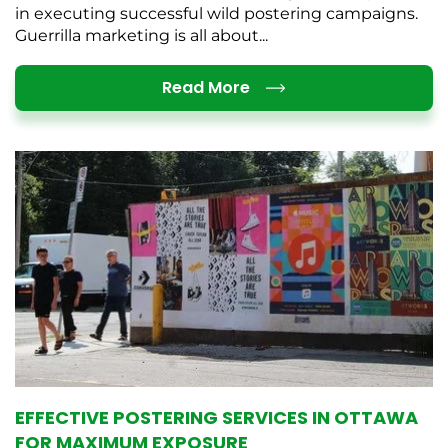
in executing successful wild postering campaigns.
Guerrilla marketing is all about...
Details
Read More
EFFECTIVE POSTERING SERVICES IN OTTAWA
FOR MAXIMUM EXPOSURE