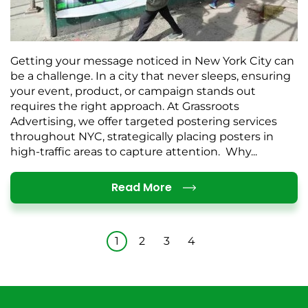
Getting your message noticed in New York City can
be a challenge. In a city that never sleeps, ensuring
your event, product, or campaign stands out
requires the right approach. At Grassroots
Advertising, we offer targeted postering services
throughout NYC, strategically placing posters in
high-traffic areas to capture attention. Why...
Details
Read More
1
2
3
4