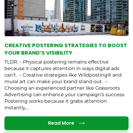
CREATIVE POSTERING STRATEGIES TO BOOST
YOUR BRAND’S VISIBILITY
TLDR: – Physical postering remains effective
because it captures attention in ways digital ads
can’t. – Creative strategies like Wildposting® and
mural art can make your brand stand out. –
Choosing an experienced partner like Grassroots
Advertising can enhance your campaign’s success.
Postering works because it grabs attention
instantly,...
Details
Read More