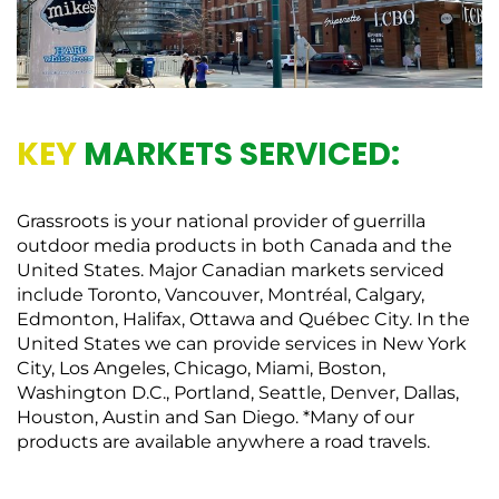
KEY
MARKETS SERVICED:
Grassroots is your national provider of guerrilla
outdoor media products in both Canada and the
United States. Major Canadian markets serviced
include Toronto, Vancouver, Montréal, Calgary,
Edmonton, Halifax, Ottawa and Québec City. In the
United States we can provide services in New York
City, Los Angeles, Chicago, Miami, Boston,
Washington D.C., Portland, Seattle, Denver, Dallas,
Houston, Austin and San Diego. *Many of our
products are available anywhere a road travels.