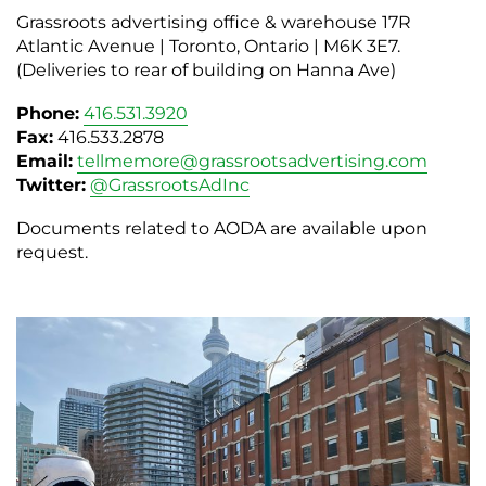
Grassroots advertising office & warehouse 17R
Atlantic Avenue | Toronto, Ontario | M6K 3E7.
(Deliveries to rear of building on Hanna Ave)
Phone:
416.531.3920
Fax:
416.533.2878
Email:
tellmemore@grassrootsadvertising.com
Twitter:
@GrassrootsAdInc
Documents related to AODA are available upon
request.