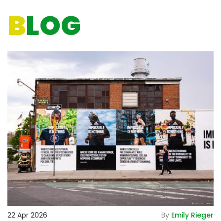
B
LOG
De
22 Apr 2026
By
Emily Rieger
2