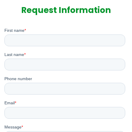
Request Information