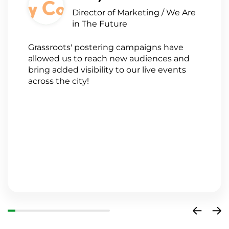
Director of Marketing / We Are
in The Future
Grassroots' postering campaigns have
G
allowed us to reach new audiences and
a
bring added visibility to our live events
a
across the city!
n
s
w
a
a
o
i
c