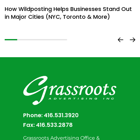
How Wildposting Helps Businesses Stand Out
W
in Major Cities (NYC, Toronto & More)
M
Phone:
416.531.3920
Fax:
416.533.2878
Grassroots Advertising Office &