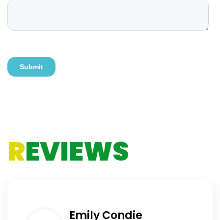
R
EVIEWS
Emily Condie