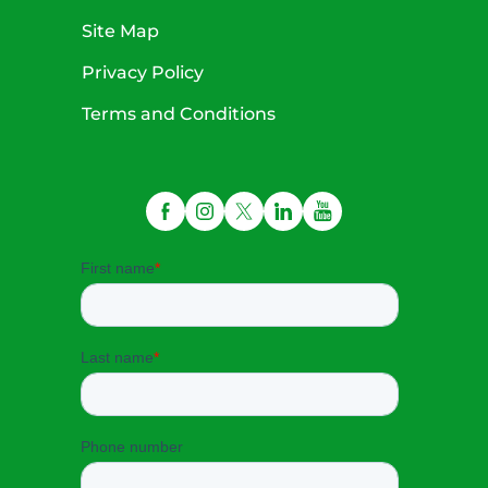
Site Map
Privacy Policy
Terms and Conditions