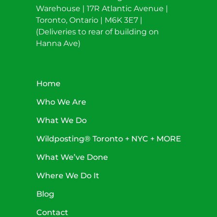
Warehouse | 17R Atlantic Avenue |
Toronto, Ontario | M6K 3E7 |
(Deliveries to rear of building on
Hanna Ave)
Home
Who We Are
What We Do
Wildposting® Toronto + NYC + MORE
What We’ve Done
Where We Do It
Blog
Contact