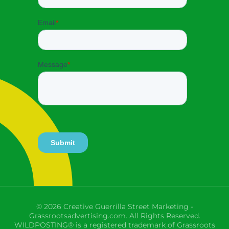
© 2026 Creative Guerrilla Street Marketing -
Grassrootsadvertising.com. All Rights Reserved.
WILDPOSTING® is a registered trademark of Grassroots