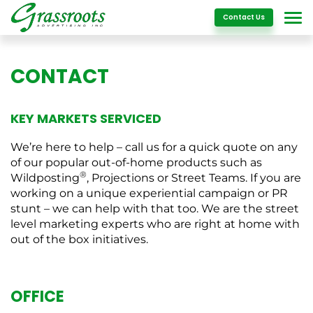
Details
Contact Us
CONTACT
KEY MARKETS SERVICED
We’re here to help – call us for a quick quote on any
of our popular out-of-home products such as
®
Wildposting
, Projections or Street Teams. If you are
working on a unique experiential campaign or PR
stunt – we can help with that too. We are the street
level marketing experts who are right at home with
out of the box initiatives.
OFFICE