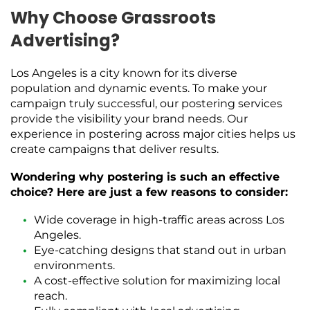
Why Choose Grassroots
Advertising?
Los Angeles is a city known for its diverse
population and dynamic events. To make your
campaign truly successful, our postering services
provide the visibility your brand needs. Our
experience in postering across major cities helps us
create campaigns that deliver results.
Wondering why postering is such an effective
choice? Here are just a few reasons to consider:
Wide coverage in high-traffic areas across Los
Angeles.
Eye-catching designs that stand out in urban
environments.
A cost-effective solution for maximizing local
reach.