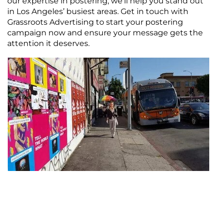
our expertise in postering, we’ll help you stand out
in Los Angeles’ busiest areas. Get in touch with
Grassroots Advertising to start your postering
campaign now and ensure your message gets the
attention it deserves.