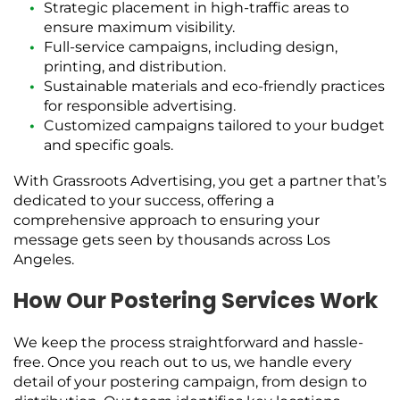
Strategic placement in high-traffic areas to
ensure maximum visibility.
Full-service campaigns, including design,
printing, and distribution.
Sustainable materials and eco-friendly practices
for responsible advertising.
Customized campaigns tailored to your budget
and specific goals.
With Grassroots Advertising, you get a partner that’s
dedicated to your success, offering a
comprehensive approach to ensuring your
message gets seen by thousands across Los
Angeles.
How Our Postering Services Work
We keep the process straightforward and hassle-
free. Once you reach out to us, we handle every
detail of your postering campaign, from design to