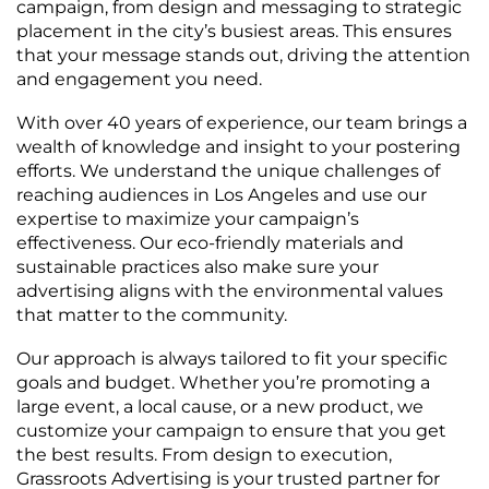
campaign, from design and messaging to strategic
placement in the city’s busiest areas. This ensures
that your message stands out, driving the attention
and engagement you need.
With over 40 years of experience, our team brings a
wealth of knowledge and insight to your postering
efforts. We understand the unique challenges of
reaching audiences in Los Angeles and use our
expertise to maximize your campaign’s
effectiveness. Our eco-friendly materials and
sustainable practices also make sure your
advertising aligns with the environmental values
that matter to the community.
Our approach is always tailored to fit your specific
goals and budget. Whether you’re promoting a
large event, a local cause, or a new product, we
customize your campaign to ensure that you get
the best results. From design to execution,
Grassroots Advertising is your trusted partner for