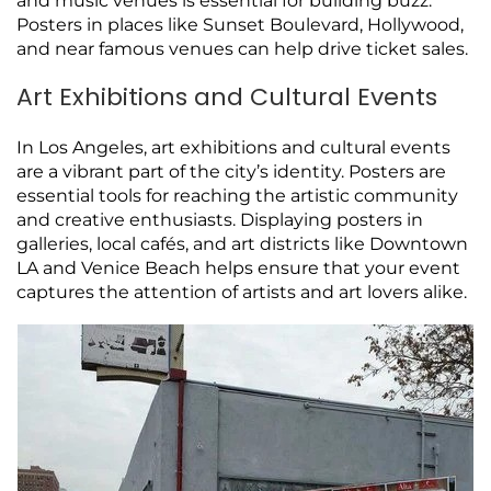
and music venues is essential for building buzz.
Posters in places like Sunset Boulevard, Hollywood,
and near famous venues can help drive ticket sales.
Art Exhibitions and Cultural Events
In Los Angeles, art exhibitions and cultural events
are a vibrant part of the city’s identity. Posters are
essential tools for reaching the artistic community
and creative enthusiasts. Displaying posters in
galleries, local cafés, and art districts like Downtown
LA and Venice Beach helps ensure that your event
captures the attention of artists and art lovers alike.