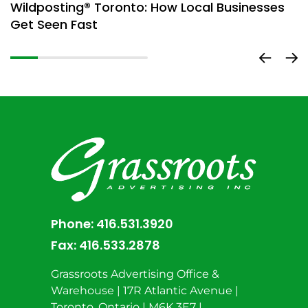
Wildposting® Toronto: How Local Businesses
H
Get Seen Fast
D
Phone:
416.531.3920
Fax:
416.533.2878
Grassroots Advertising Office &
Warehouse | 17R Atlantic Avenue |
Toronto, Ontario | M6K 3E7 |