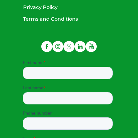
Privacy Policy
Terms and Conditions