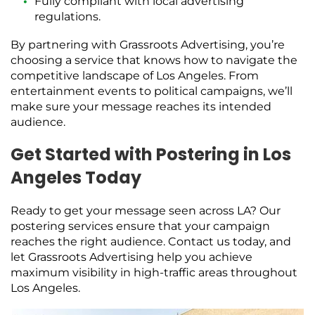
Fully compliant with local advertising
regulations.
By partnering with Grassroots Advertising, you’re
choosing a service that knows how to navigate the
competitive landscape of Los Angeles. From
entertainment events to political campaigns, we’ll
make sure your message reaches its intended
audience.
Get Started with Postering in Los
Angeles Today
Ready to get your message seen across LA? Our
postering services ensure that your campaign
reaches the right audience. Contact us today, and
let Grassroots Advertising help you achieve
maximum visibility in high-traffic areas throughout
Los Angeles.