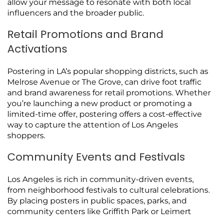
allow your message to resonate with both local
influencers and the broader public.
Retail Promotions and Brand
Activations
Postering in LA’s popular shopping districts, such as
Melrose Avenue or The Grove, can drive foot traffic
and brand awareness for retail promotions. Whether
you’re launching a new product or promoting a
limited-time offer, postering offers a cost-effective
way to capture the attention of Los Angeles
shoppers.
Community Events and Festivals
Los Angeles is rich in community-driven events,
from neighborhood festivals to cultural celebrations.
By placing posters in public spaces, parks, and
community centers like Griffith Park or Leimert