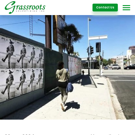
Details
Contact Us