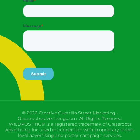
© 2026 Creative Guerrilla Street Marketing -
Grassrootsadvertising.com. All Rights Reserved.
WILDPOSTING® is a registered trademark of Grassroots
Advertising Inc. used in connection with proprietary street-
level advertising and poster campaign services.