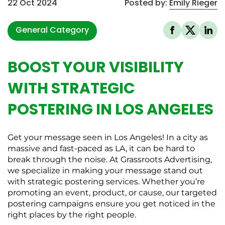
22 Oct 2024
Posted by:
Emily Rieger
General Category
BOOST YOUR VISIBILITY
WITH STRATEGIC
POSTERING IN LOS ANGELES
Get your message seen in Los Angeles! In a city as
massive and fast-paced as LA, it can be hard to
break through the noise. At Grassroots Advertising,
we specialize in making your message stand out
with strategic postering services. Whether you’re
promoting an event, product, or cause, our targeted
postering campaigns ensure you get noticed in the
right places by the right people.