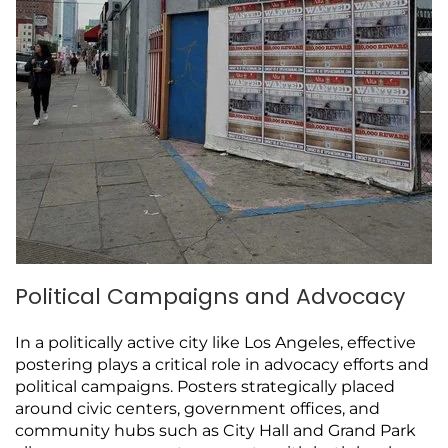
Political Campaigns and Advocacy
In a politically active city like Los Angeles, effective
postering plays a critical role in advocacy efforts and
political campaigns. Posters strategically placed
around civic centers, government offices, and
community hubs such as City Hall and Grand Park