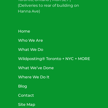
(Deliveries to rear of building on
Hanna Ave)
Home
Who We Are
What We Do
Wildposting® Toronto + NYC + MORE
What We’ve Done
Where We Do It
Blog
Contact
Site Map