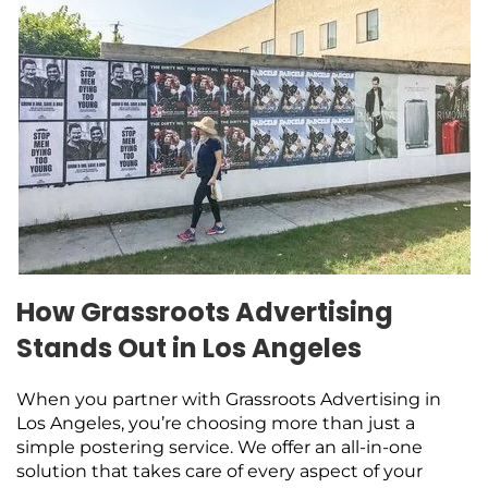
How Grassroots Advertising
Stands Out in Los Angeles
When you partner with Grassroots Advertising in
Los Angeles, you’re choosing more than just a
simple postering service. We offer an all-in-one
solution that takes care of every aspect of your