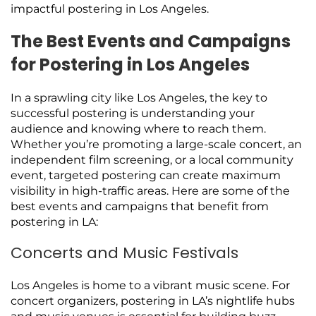
impactful postering in Los Angeles.
The Best Events and Campaigns
for Postering in Los Angeles
In a sprawling city like Los Angeles, the key to
successful postering is understanding your
audience and knowing where to reach them.
Whether you’re promoting a large-scale concert, an
independent film screening, or a local community
event, targeted postering can create maximum
visibility in high-traffic areas. Here are some of the
best events and campaigns that benefit from
postering in LA:
Concerts and Music Festivals
Los Angeles is home to a vibrant music scene. For
concert organizers, postering in LA’s nightlife hubs