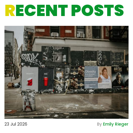
R
ECENT POSTS
De
23 Jul 2026
By
Emily Rieger
2