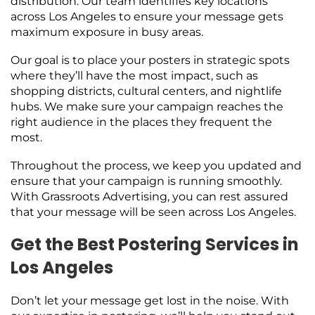
distribution. Our team identifies key locations
across Los Angeles to ensure your message gets
maximum exposure in busy areas.
Our goal is to place your posters in strategic spots
where they’ll have the most impact, such as
shopping districts, cultural centers, and nightlife
hubs. We make sure your campaign reaches the
right audience in the places they frequent the
most.
Throughout the process, we keep you updated and
ensure that your campaign is running smoothly.
With Grassroots Advertising, you can rest assured
that your message will be seen across Los Angeles.
Get the Best Postering Services in
Los Angeles
Don’t let your message get lost in the noise. With