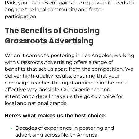
Park, your local event gains the exposure it needs to
engage the local community and foster
participation.
The Benefits of Choosing
Grassroots Advertising
When it comes to postering in Los Angeles, working
with Grassroots Advertising offers a range of
benefits that set us apart from the competition. We
deliver high-quality results, ensuring that your
campaign reaches the right audience in the most
effective way possible. Our experience and
attention to detail make us the go-to choice for
local and national brands.
Here’s what makes us the best choice:
Decades of experience in postering and
advertising across North America.