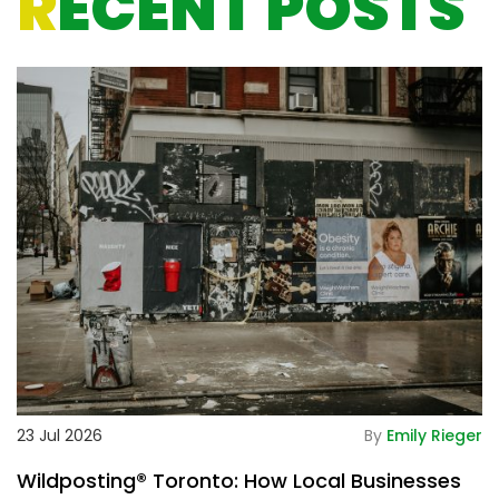
R
ECENT POSTS
De
23 Jul 2026
By
Emily Rieger
2
Wildposting® Toronto: How Local Businesses
H