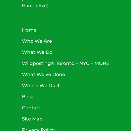
Hanna Ave)
Home
Who We Are
What We Do
Wildposting® Toronto + NYC + MORE
What We’ve Done
Where We Do It
Blog
Contact
Site Map
Privacy Policy