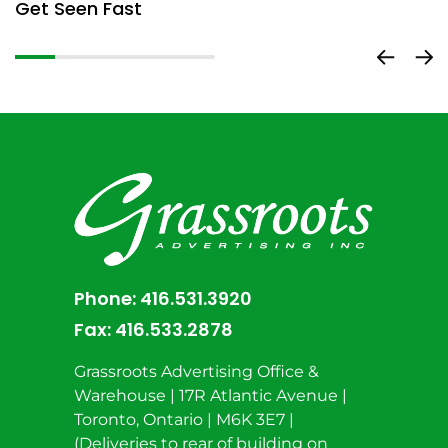
Get Seen Fast
D
Phone:
416.531.3920
Fax:
416.533.2878
Grassroots Advertising Office &
Warehouse | 17R Atlantic Avenue |
Toronto, Ontario | M6K 3E7 |
(Deliveries to rear of building on