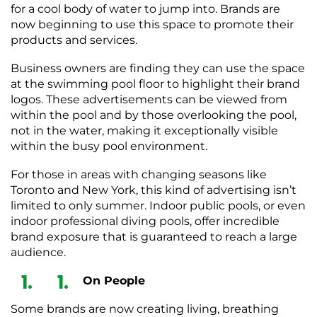
for a cool body of water to jump into. Brands are
now beginning to use this space to promote their
products and services.
Business owners are finding they can use the space
at the swimming pool floor to highlight their brand
logos. These advertisements can be viewed from
within the pool and by those overlooking the pool,
not in the water, making it exceptionally visible
within the busy pool environment.
For those in areas with changing seasons like
Toronto and New York, this kind of advertising isn’t
limited to only summer. Indoor public pools, or even
indoor professional diving pools, offer incredible
brand exposure that is guaranteed to reach a large
audience.
On People
Some brands are now creating living, breathing