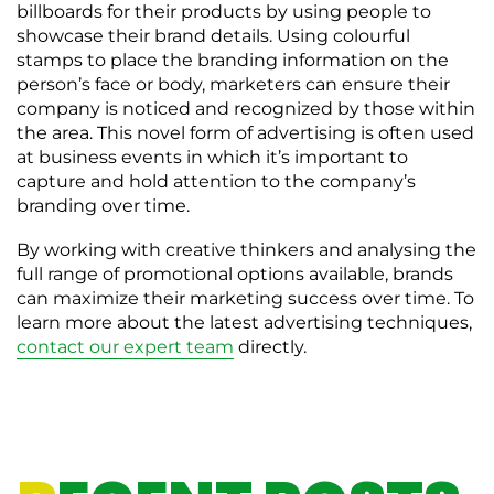
billboards for their products by using people to
showcase their brand details. Using colourful
stamps to place the branding information on the
person’s face or body, marketers can ensure their
company is noticed and recognized by those within
the area. This novel form of advertising is often used
at business events in which it’s important to
capture and hold attention to the company’s
branding over time.
By working with creative thinkers and analysing the
full range of promotional options available, brands
can maximize their marketing success over time. To
learn more about the latest advertising techniques,
contact our expert team
directly.