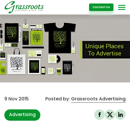
Details
Contact Us
9 Nov 2015
Posted by:
Grassroots Advertising
Advertising