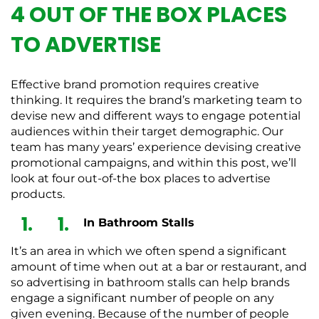
4 OUT OF THE BOX PLACES
TO ADVERTISE
Effective brand promotion requires creative
thinking. It requires the brand’s marketing team to
devise new and different ways to engage potential
audiences within their target demographic. Our
team has many years’ experience devising creative
promotional campaigns, and within this post, we’ll
look at four out-of-the box places to advertise
products.
In Bathroom Stalls
It’s an area in which we often spend a significant
amount of time when out at a bar or restaurant, and
so advertising in bathroom stalls can help brands
engage a significant number of people on any
given evening. Because of the number of people