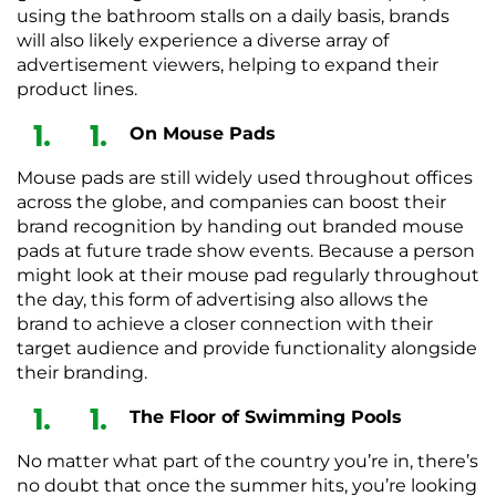
using the bathroom stalls on a daily basis, brands
will also likely experience a diverse array of
advertisement viewers, helping to expand their
product lines.
On Mouse Pads
Mouse pads are still widely used throughout offices
across the globe, and companies can boost their
brand recognition by handing out branded mouse
pads at future trade show events. Because a person
might look at their mouse pad regularly throughout
the day, this form of advertising also allows the
brand to achieve a closer connection with their
target audience and provide functionality alongside
their branding.
The Floor of Swimming Pools
No matter what part of the country you’re in, there’s
no doubt that once the summer hits, you’re looking