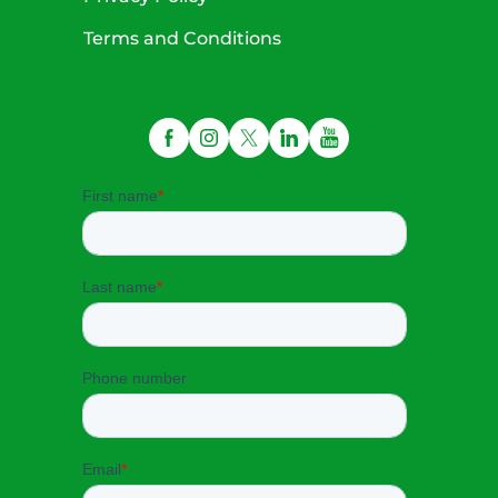
Terms and Conditions