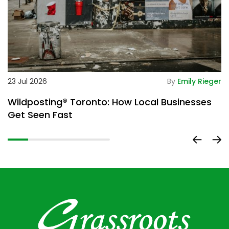
De
23 Jul 2026
By
Emily Rieger
2
Wildposting® Toronto: How Local Businesses
H
Get Seen Fast
D