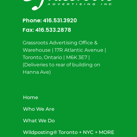
Phone:
416.531.3920
Fax:
416.533.2878
Grassroots Advertising Office &
Warehouse | 17R Atlantic Avenue |
Toronto, Ontario | M6K 3E7 |
(Deliveries to rear of building on
Hanna Ave)
Home
Who We Are
What We Do
Wildposting® Toronto + NYC + MORE