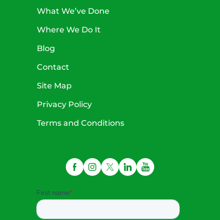
What We’ve Done
Where We Do It
Blog
Contact
Site Map
Privacy Policy
Terms and Conditions