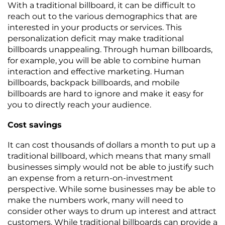
With a traditional billboard, it can be difficult to
reach out to the various demographics that are
interested in your products or services. This
personalization deficit may make traditional
billboards unappealing. Through human billboards,
for example, you will be able to combine human
interaction and effective marketing. Human
billboards, backpack billboards, and mobile
billboards are hard to ignore and make it easy for
you to directly reach your audience.
Cost savings
It can cost thousands of dollars a month to put up a
traditional billboard, which means that many small
businesses simply would not be able to justify such
an expense from a return-on-investment
perspective. While some businesses may be able to
make the numbers work, many will need to
consider other ways to drum up interest and attract
customers. While traditional billboards can provide a