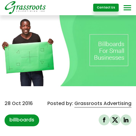
Details
Contact Us
28 Oct 2016
Posted by:
Grassroots Advertising
billboards