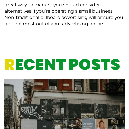
great way to market, you should consider
alternatives if you’re operating a small business.
Non-traditional billboard advertising will ensure you
get the most out of your advertising dollars.
R
ECENT POSTS