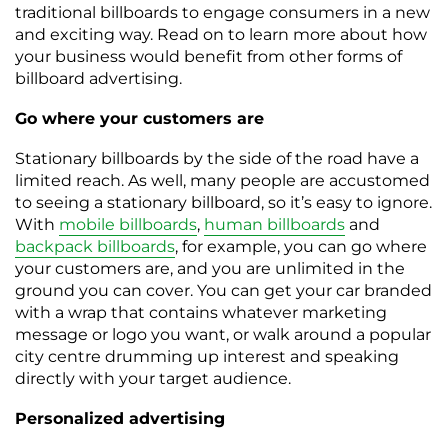
traditional billboards to engage consumers in a new
and exciting way. Read on to learn more about how
your business would benefit from other forms of
billboard advertising.
Go where your customers are
Stationary billboards by the side of the road have a
limited reach. As well, many people are accustomed
to seeing a stationary billboard, so it’s easy to ignore.
With
mobile billboards
,
human billboards
and
backpack billboards
, for example, you can go where
your customers are, and you are unlimited in the
ground you can cover. You can get your car branded
with a wrap that contains whatever marketing
message or logo you want, or walk around a popular
city centre drumming up interest and speaking
directly with your target audience.
Personalized advertising