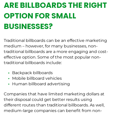
ARE BILLBOARDS THE RIGHT
OPTION FOR SMALL
BUSINESSES?
Traditional billboards can be an effective marketing
medium – however, for many businesses, non-
traditional billboards are a more engaging and cost-
effective option. Some of the most popular non-
traditional billboards include:
Backpack billboards
Mobile billboard vehicles
Human billboard advertising
Companies that have limited marketing dollars at
their disposal could get better results using
different routes than traditional billboards. As well,
medium-large companies can benefit from non-