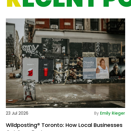
De
23 Jul 2026
By
Emily Rieger
Wildposting® Toronto: How Local Businesses