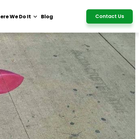
Detail
Contact Us
ere We Do It
Blog