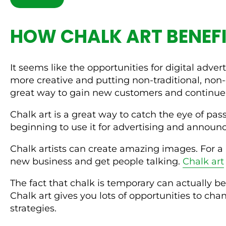
HOW CHALK ART BENEFI
It seems like the opportunities for digital adv
more creative and putting non-traditional, non-
great way to gain new customers and continue 
Chalk art is a great way to catch the eye of pas
beginning to use it for advertising and annou
Chalk artists can create amazing images. For a 
new business and get people talking.
Chalk art
The fact that chalk is temporary can actually be
Chalk art gives you lots of opportunities to ch
strategies.