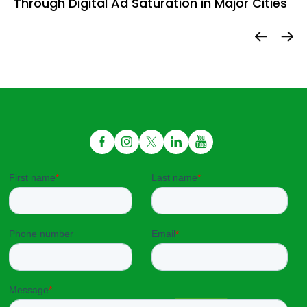
Through Digital Ad Saturation in Major Cities