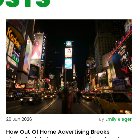
tails
De
26 Jun 2026
By
Emily Rieger
How Out Of Home Advertising Breaks