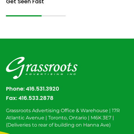
Get Seen Fast
Phone:
416.531.3920
Fax:
416.533.2878
Grassroots Advertising Office & Warehouse | 17R
Atlantic Avenue | Toronto, Ontario | M6K 3E7 |
(Deliveries to rear of building on Hanna Ave)