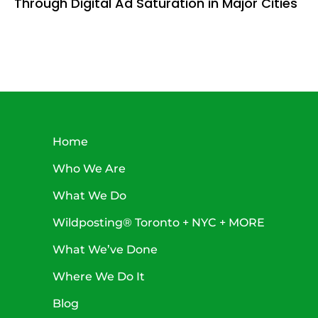
Through Digital Ad Saturation in Major Cities
Home
Who We Are
What We Do
Wildposting® Toronto + NYC + MORE
What We’ve Done
Where We Do It
Blog