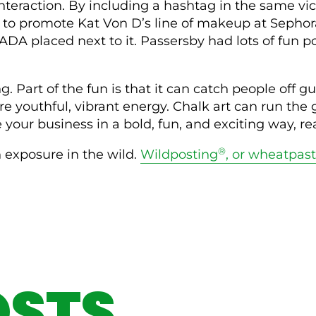
teraction. By including a hashtag in the same vicin
 promote Kat Von D’s line of makeup at Sephora. 
aced next to it. Passersby had lots of fun post
ing. Part of the fun is that it can catch people of
e youthful, vibrant energy. Chalk art can run the 
 your business in a bold, fun, and exciting way, re
®
n exposure in the wild.
Wildposting
, or wheatpas
OSTS