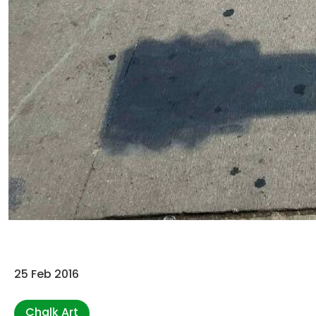
25 Feb 2016
Chalk Art