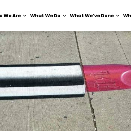
o We Are
What We Do
What We’ve Done
Wh