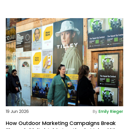
tails
De
19 Jun 2026
By
Emily Rieger
How Outdoor Marketing Campaigns Break