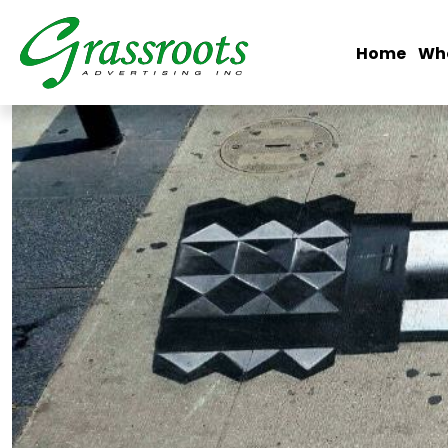
Home
Wh