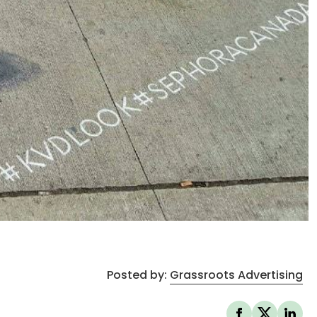
Posted by:
Grassroots Advertising