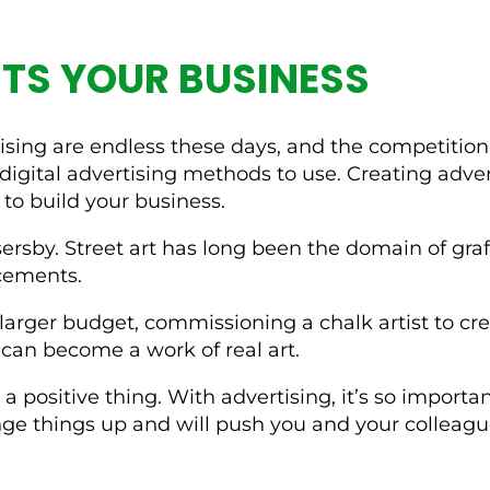
TS YOUR BUSINESS
ertising are endless these days, and the competiti
digital advertising methods to use. Creating adve
to build your business.
sersby. Street art has long been the domain of graf
ncements.
larger budget, commissioning a chalk artist to crea
can become a work of real art.
 a positive thing. With advertising, it’s so import
ange things up and will push you and your colleagu