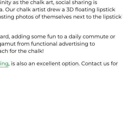
ity as the chalk art, social sharing is
Our chalk artist drew a 3D floating lipstick
ing photos of themselves next to the lipstick
f guard, adding some fun to a daily commute or
gamut from functional advertising to
ach for the chalk!
ting
, is also an excellent option. Contact us for