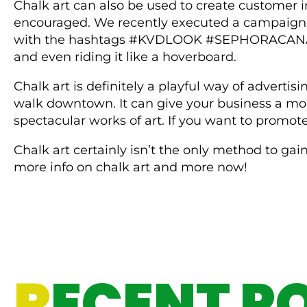
Chalk art can also be used to create customer in
encouraged. We recently executed a campaign to
with the hashtags #KVDLOOK #SEPHORACANADA pl
and even riding it like a hoverboard.
Chalk art is definitely a playful way of advertis
walk downtown. It can give your business a mor
spectacular works of art. If you want to promote
Chalk art certainly isn’t the only method to gai
more info on chalk art and more now!
R
ECENT P