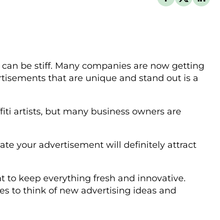
on can be stiff. Many companies are now getting
rtisements that are unique and stand out is a
fiti artists, but many business owners are
te your advertisement will definitely attract
ant to keep everything fresh and innovative.
es to think of new advertising ideas and