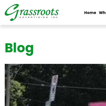
Home
Wh
Blog