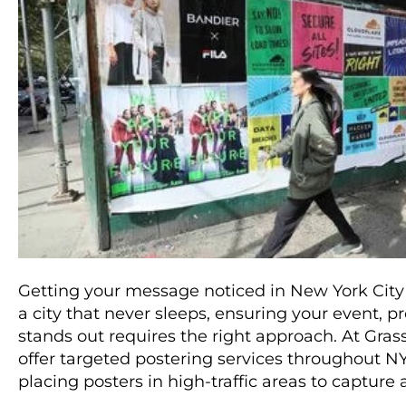
Getting your message noticed in New York City 
a city that never sleeps, ensuring your event, 
stands out requires the right approach. At Gras
offer targeted postering services throughout NYC
placing posters in high-traffic areas to capture 