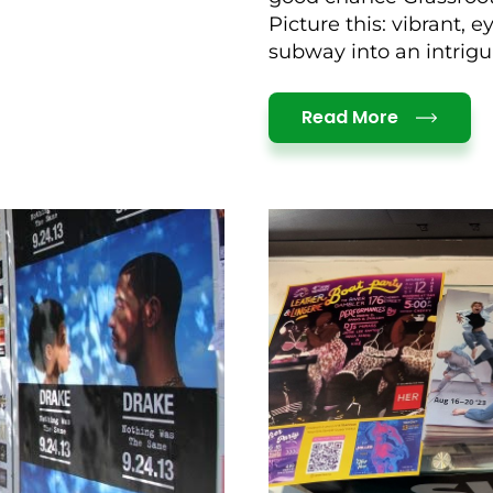
Picture this: vibrant, 
subway into an intrigui
Details
Read More