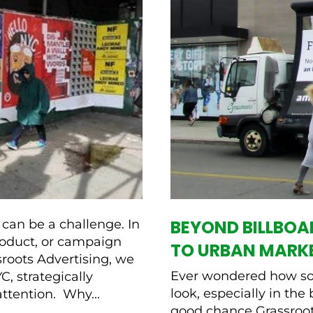
BEYOND BILLBO
can be a challenge. In
product, or campaign
TO URBAN MARK
sroots Advertising, we
Ever wondered how so
, strategically
look, especially in the 
attention. Why...
good chance Grassroots