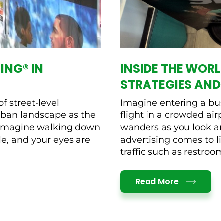
ING® IN
INSIDE THE WORL
STRATEGIES AND
f street-level
Imagine entering a bus
urban landscape as the
flight in a crowded ai
. Imagine walking down
wanders as you look ar
le, and your eyes are
advertising comes to li
traffic such as restrooms
Details
Read More