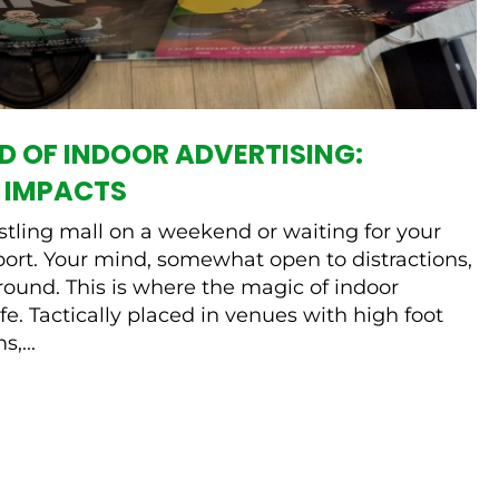
D OF INDOOR ADVERTISING:
 IMPACTS
tling mall on a weekend or waiting for your
rport. Your mind, somewhat open to distractions,
ound. This is where the magic of indoor
fe. Tactically placed in venues with high foot
,...