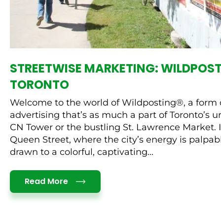
STREETWISE MARKETING: WILDPOST
TORONTO
Welcome to the world of Wildposting®, a form o
advertising that’s as much a part of Toronto’s 
CN Tower or the bustling St. Lawrence Market
Queen Street, where the city’s energy is palpab
drawn to a colorful, captivating...
Details
Read More