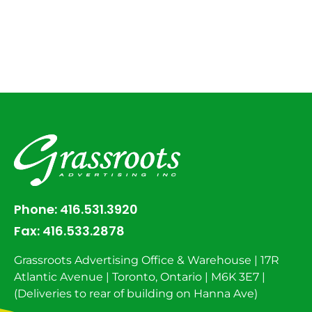
Phone:
416.531.3920
Fax:
416.533.2878
Grassroots Advertising Office & Warehouse | 17R
Atlantic Avenue | Toronto, Ontario | M6K 3E7 |
(Deliveries to rear of building on Hanna Ave)