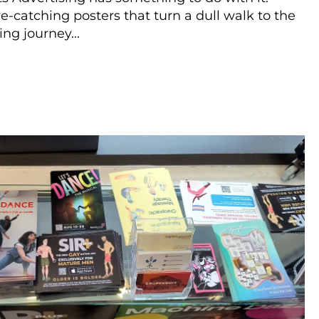
eye-catching posters that turn a dull walk to the
ng journey...