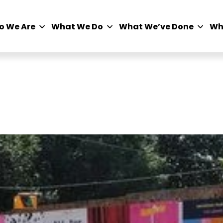
o We Are
What We Do
What We’ve Done
Wh