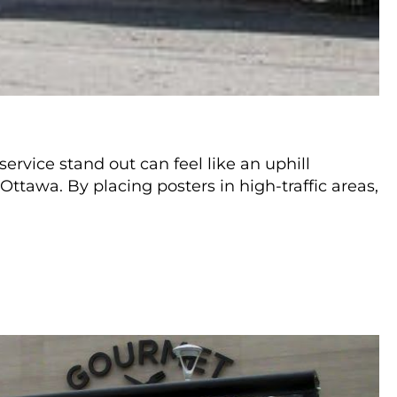
ervice stand out can feel like an uphill
Ottawa. By placing posters in high-traffic areas,