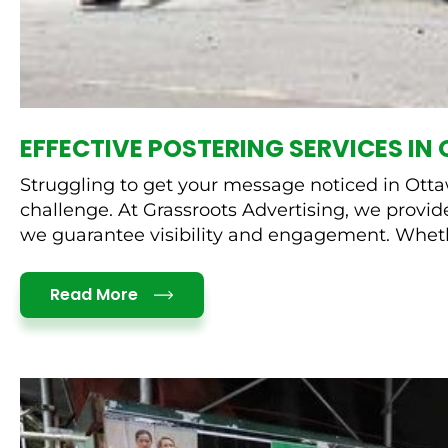
EFFECTIVE POSTERING SERVICES I
Struggling to get your message noticed in Ottawa
challenge. At Grassroots Advertising, we provide
we guarantee visibility and engagement. Wheth
Details
Read More