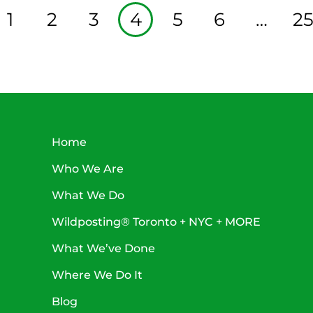
1
2
3
4
5
6
…
2
Home
Who We Are
What We Do
Wildposting® Toronto + NYC + MORE
What We’ve Done
Where We Do It
Blog