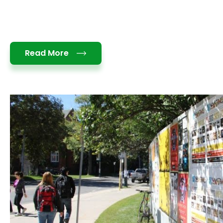
Details
Read More