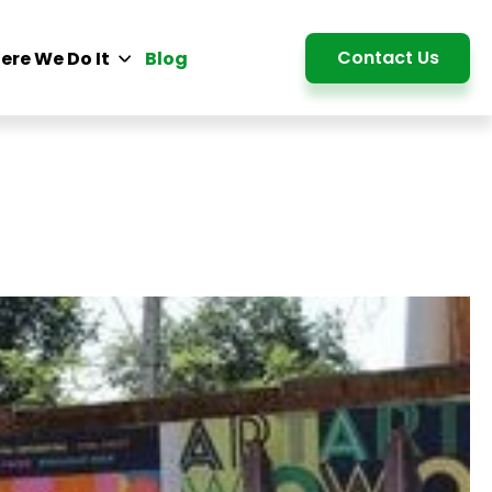
Detail
Contact Us
ere We Do It
Blog