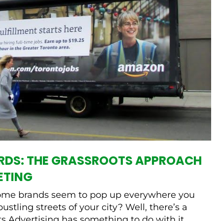
ARDS: THE GRASSROOTS APPROACH
ETING
me brands seem to pop up everywhere you
bustling streets of your city? Well, there’s a
 Advertising has something to do with it.