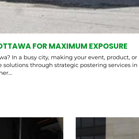
N OTTAWA FOR MAXIMUM EXPOSURE
? In a busy city, making your event, product, or s
 solutions through strategic postering services in 
er...